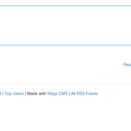
Rep
d
|
Top Users
| Made with
Kliqqi CMS
|
All RSS Feeds