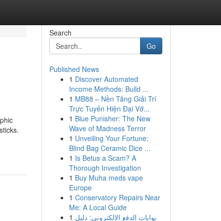
Search
Go
Published News
1
Discover Automated
Income Methods: Build ...
1
MB88 – Nền Tảng Giải Trí
Trực Tuyến Hiện Đại Vớ...
1
Blue Punisher: The New
phic
Wave of Madness Terror
sticks.
1
Unveiling Your Fortune:
Blind Bag Ceramic Dice ...
1
Is Betus a Scam? A
Thorough Investigation
1
Buy Muha meds vape
Europe
1
Conservatory Repairs Near
Me: A Local Guide
1
بوابات الدفع الإلكتروني: دليل