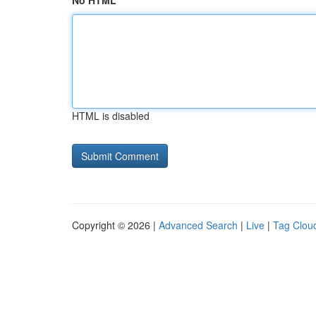
No HTML
HTML is disabled
Copyright © 2026 |
Advanced Search
|
Live
|
Tag Clou