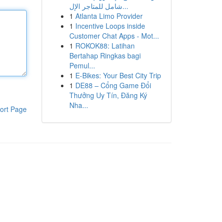
شامل للمتاجر الإل...
1
Atlanta Limo Provider
1
Incentive Loops inside
Customer Chat Apps - Mot...
1
ROKOK88: Latihan
Bertahap Ringkas bagi
Pemul...
1
E-Bikes: Your Best City Trip
1
DE88 – Cổng Game Đổi
Thưởng Uy Tín, Đăng Ký
Nha...
ort Page