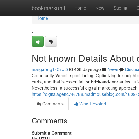
Home
bookmarkunit
Home
New
Submit
G
Home
1
Not known Details About d
margaretg145xbf5
408 days ago
News
Discus
Community Website positioning: Optimizing for neighb
parts, and that is essential for brick-and-mortar institut
Nevertheless, a successful digital marketing approach
https://digitalagency46788.madmouseblog.com/1609
Comments
Who Upvoted
Comments
Submit a Comment