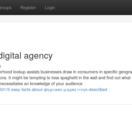
roups
Register
Login
igital agency
s
orhood lookup assists businesses draw in consumers in specific geogra
ions. It might be tempting to toss spaghetti in the wall and find out what 
 necessitates an knowledge of your audience
4501/5-easy-facts-about-ψηφιακο-μαρκετινγκ-described