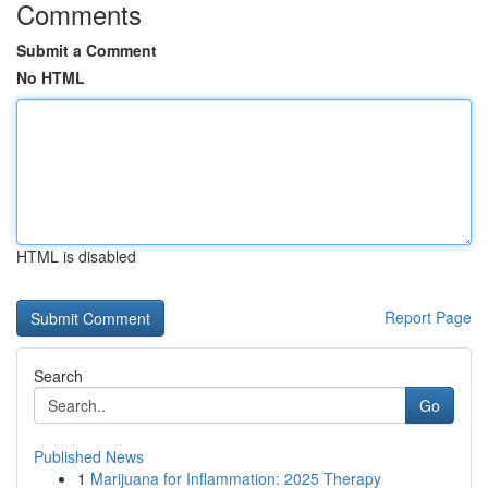
Comments
Submit a Comment
No HTML
HTML is disabled
Report Page
Search
Go
Published News
1
Marijuana for Inflammation: 2025 Therapy