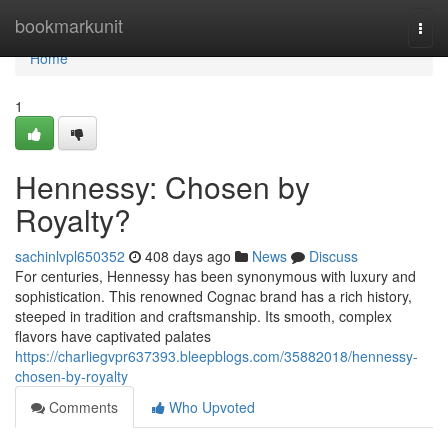
Home
bookmarkunit
Togg
navi
Home
1
Hennessy: Chosen by
Royalty?
sachinlvpl650352
408 days ago
News
Discuss
For centuries, Hennessy has been synonymous with luxury and
sophistication. This renowned Cognac brand has a rich history,
steeped in tradition and craftsmanship. Its smooth, complex
flavors have captivated palates
https://charliegvpr637393.bleepblogs.com/35882018/hennessy-
chosen-by-royalty
Comments
Who Upvoted