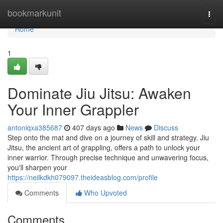
Home
bookmarkunit
Togg
navi
Home
1
Dominate Jiu Jitsu: Awaken
Your Inner Grappler
antoniqxa385687
407 days ago
News
Discuss
Step onto the mat and dive on a journey of skill and strategy. Jiu
Jitsu, the ancient art of grappling, offers a path to unlock your
inner warrior. Through precise technique and unwavering focus,
you'll sharpen your
https://neilkdkh079097.theideasblog.com/profile
Comments
Who Upvoted
Comments