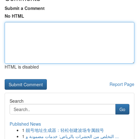
Submit a Comment
No HTML
HTML is disabled
Report Page
Search
Go
Published News
1
靓号地址生成器：轻松创建波场专属靓号
1
التخلص من الحشرات بالرياض: خدمات مضمونة و ...