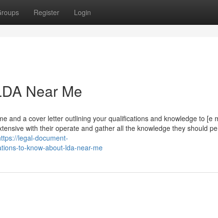
roups
Register
Login
 LDA Near Me
 and a cover letter outlining your qualifications and knowledge to [e m
 extensive with their operate and gather all the knowledge they should p
https://legal-document-
tions-to-know-about-lda-near-me