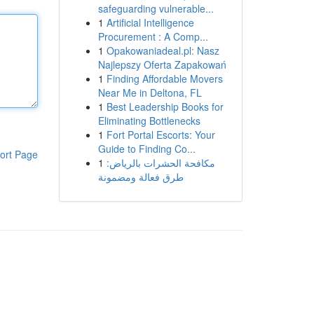
safeguarding vulnerable...
1
Artificial Intelligence
Procurement : A Comp...
1
Opakowaniadeal.pl: Nasz
Najlepszy Oferta Zapakowań
1
Finding Affordable Movers
Near Me in Deltona, FL
1
Best Leadership Books for
Eliminating Bottlenecks
1
Fort Portal Escorts: Your
Guide to Finding Co...
ort Page
1
مكافحة الحشرات بالرياض:
طرق فعالة ومضمونة