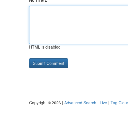
No HTML
HTML is disabled
Copyright © 2026 |
Advanced Search
|
Live
|
Tag Clou