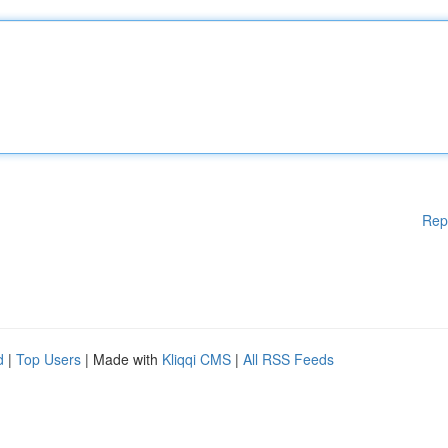
Rep
d
|
Top Users
| Made with
Kliqqi CMS
|
All RSS Feeds