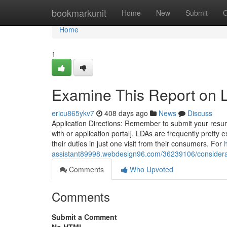
Home
bookmarkunit
Home
New
Submit
G
Home
1
Examine This Report on
ericu865ykv7
408 days ago
News
Discuss
Application Directions: Remember to submit your resume
with or application portal]. LDAs are frequently pretty
their duties in just one visit from their consumers. For
assistant89998.webdesign96.com/36239106/considera
Comments
Who Upvoted
Comments
Submit a Comment