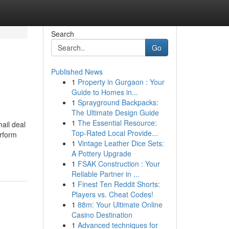
Search
Go
Published News
1
Property in Gurgaon : Your
Guide to Homes in...
1
Sprayground Backpacks:
The Ultimate Design Guide
1
The Essential Resource:
ail deal
Top-Rated Local Provide...
erform
1
Vintage Leather Dice Sets:
A Pottery Upgrade
1
FSAK Construction : Your
Reliable Partner in ...
1
Finest Ten Reddit Shorts:
Players vs. Cheat Codes!
1
88m: Your Ultimate Online
Casino Destination
1
Advanced techniques for