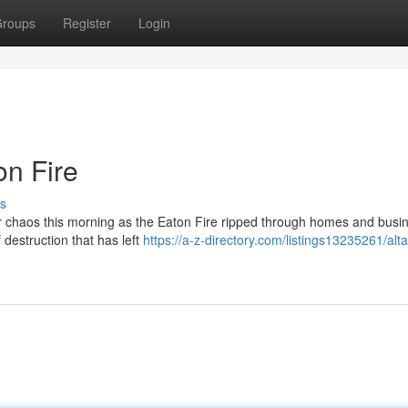
roups
Register
Login
n Fire
s
er chaos this morning as the Eaton Fire ripped through homes and busi
 destruction that has left
https://a-z-directory.com/listings13235261/alt