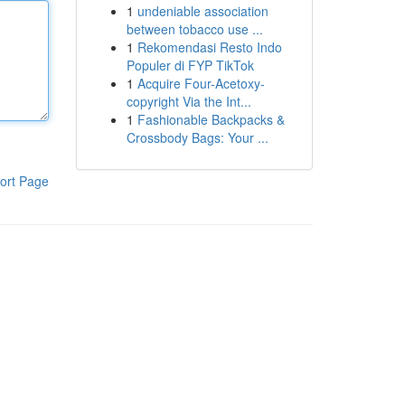
1
undeniable association
between tobacco use ...
1
Rekomendasi Resto Indo
Populer di FYP TikTok
1
Acquire Four-Acetoxy-
copyright Via the Int...
1
Fashionable Backpacks &
Crossbody Bags: Your ...
ort Page