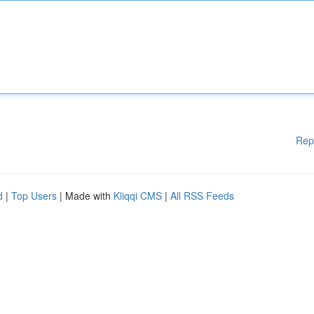
Rep
d
|
Top Users
| Made with
Kliqqi CMS
|
All RSS Feeds