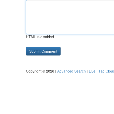
HTML is disabled
Copyright © 2026 |
Advanced Search
|
Live
|
Tag Clou