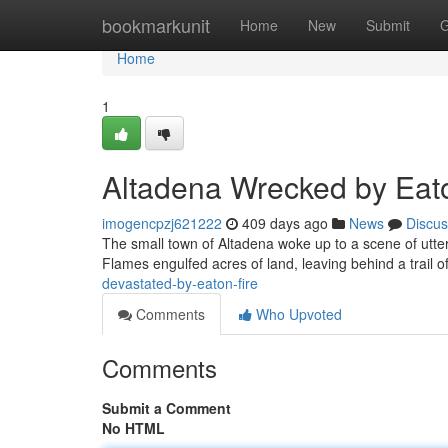
Home
bookmarkunit
Home
New
Submit
G
Home
1
Altadena Wrecked by Eato
imogencpzj621222
409 days ago
News
Discus
The small town of Altadena woke up to a scene of utt
Flames engulfed acres of land, leaving behind a trail of
devastated-by-eaton-fire
Comments
Who Upvoted
Comments
Submit a Comment
No HTML