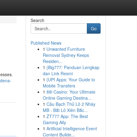
Search
Go
Published News
1
Unwanted Furniture
Removal Sydney Keeps
Residen...
1
{Big777: Panduan Lengkap
dan Link Resmi
nesses.
1
{UPI Apps: Your Guide to
adena-
Mobile Transfers
1
88i Casino: Your Ultimate
Online Gaming Destina...
1
Cầu Bạch Thủ Lô 2 Nháy
MB - Bắt Lô Xiên Bắc...
1
ZT777 App: The Best
Gaming Ally
1
Artificial Intelligence Event
Content Builde...