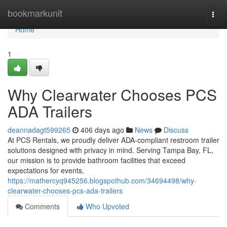
Home
bookmarkunit
Togg
navi
Home
1
Why Clearwater Chooses PCS
ADA Trailers
deannadagt599265
406 days ago
News
Discuss
At PCS Rentals, we proudly deliver ADA-compliant restroom trailer
solutions designed with privacy in mind. Serving Tampa Bay, FL,
our mission is to provide bathroom facilities that exceed
expectations for events,
https://mathercyq945256.blogspothub.com/34694498/why-
clearwater-chooses-pcs-ada-trailers
Comments
Who Upvoted