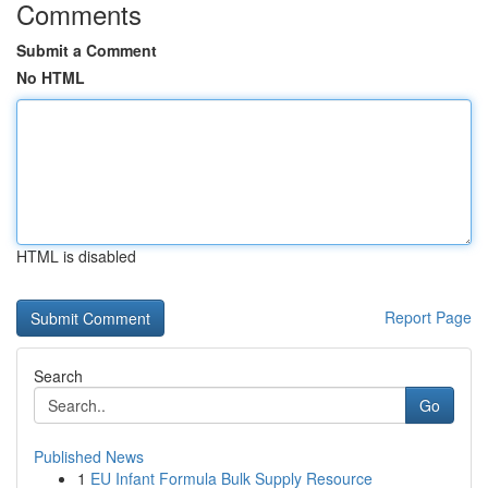
Comments
Submit a Comment
No HTML
HTML is disabled
Report Page
Search
Go
Published News
1
EU Infant Formula Bulk Supply Resource