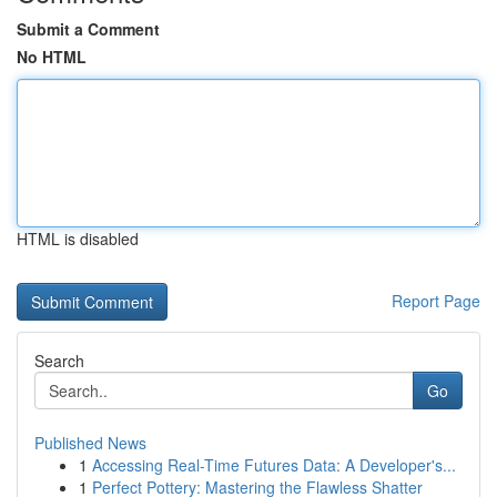
Submit a Comment
No HTML
HTML is disabled
Report Page
Search
Go
Published News
1
Accessing Real-Time Futures Data: A Developer's...
1
Perfect Pottery: Mastering the Flawless Shatter