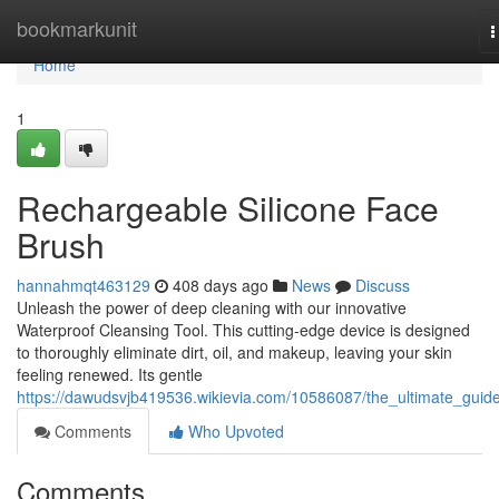
Home
bookmarkunit
T
n
Home
1
Rechargeable Silicone Face
Brush
hannahmqt463129
408 days ago
News
Discuss
Unleash the power of deep cleaning with our innovative
Waterproof Cleansing Tool. This cutting-edge device is designed
to thoroughly eliminate dirt, oil, and makeup, leaving your skin
feeling renewed. Its gentle
https://dawudsvjb419536.wikievia.com/10586087/the_ultimate_guid
Comments
Who Upvoted
Comments