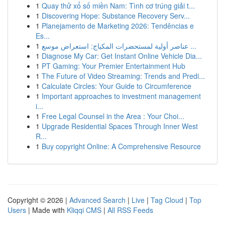
1
Quay thử xổ số miền Nam: Tình cơ trúng giải t...
1
Discovering Hope: Substance Recovery Serv...
1
Planejamento de Marketing 2026: Tendências e
Es...
1
عناصر أولية لمستحضرات المكياج: استعراض موسع ...
1
Diagnose My Car: Get Instant Online Vehicle Dia...
1
PT Gaming: Your Premier Entertainment Hub
1
The Future of Video Streaming: Trends and Predi...
1
Calculate Circles: Your Guide to Circumference
1
Important approaches to investment management
i...
1
Free Legal Counsel in the Area : Your Choi...
1
Upgrade Residential Spaces Through Inner West
R...
1
Buy copyright Online: A Comprehensive Resource
Copyright © 2026 |
Advanced Search
|
Live
|
Tag Cloud
|
Top
Users
| Made with
Kliqqi CMS
|
All RSS Feeds