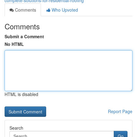
complete-solutions-for-residential-roofing
Comments
Who Upvoted
Comments
Submit a Comment
No HTML
HTML is disabled
Report Page
Search
Go