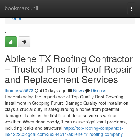
Home
bookmarkunit
Togg
navi
Home
1
Abilene TX Roofing Contractor
– Trusted Pros for Roof Repair
and Replacement Services
thomaswi5678
410 days ago
News
Discuss
Understanding the Importance of Top Quality Roof Covering
Installment in Stopping Future Damage Quality roof installation
plays a crucial duty in safeguarding a home from potential
damage. It acts as the first line of defense versus various
weather. When done poorly, it can cause significant problems,
including leaks and structural
https://top-roofing-companies-
in91222.blogdal.com/36344511/abilene-tx-roofing-company-