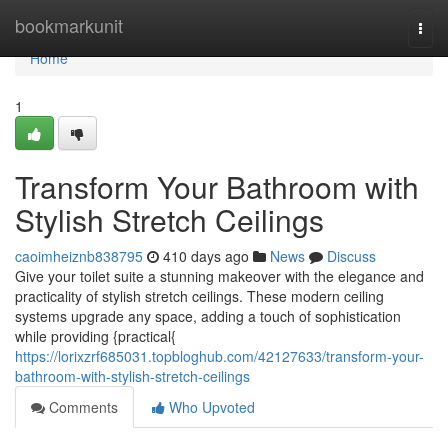
Home
bookmarkunit
Togg
navi
Home
1
Transform Your Bathroom with
Stylish Stretch Ceilings
caoimheiznb838795
410 days ago
News
Discuss
Give your toilet suite a stunning makeover with the elegance and
practicality of stylish stretch ceilings. These modern ceiling
systems upgrade any space, adding a touch of sophistication
while providing {practical{
https://lorixzrf685031.topbloghub.com/42127633/transform-your-
bathroom-with-stylish-stretch-ceilings
Comments
Who Upvoted