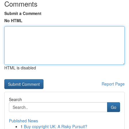
Comments
Submit a Comment
No HTML
HTML is disabled
Report Page
Search
Go
Published News
1
Buy copyright UK: A Risky Pursuit?