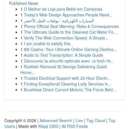
Published News
1
O Melhor da Loja para Bebê em Campinas
1
Today's Web Design Approaches People Need...
1
السيارات الكهربائية : توقعات النقل الأخضر
1
Phony Official Seal Warning: Risks & Consequences
1
The Ultimate Guide to the Cleanest Cat Water Fo...
1
Verify The Web Connection Speed: A Simple...
1
I am unable to satisfy this .
1
88i Casino: Your Ultimate Online Gaming Destina...
1
Audio to Text Transcription: A Simple Guide
1
Découvrez la sécurité optimale avec <a href='ht...
1
Rubbish Removal St George Delivering Quick
Home...
1
Trusted Electrical Support with 24 Hour Electri...
1
Finding Exceptional Cleaning Lady Services in...
1
Brushless Direct Current Motors: The Force Behi...
Copyright © 2026 |
Advanced Search
|
Live
|
Tag Cloud
|
Top
Users
| Made with
Kliqqi CMS
|
All RSS Feeds