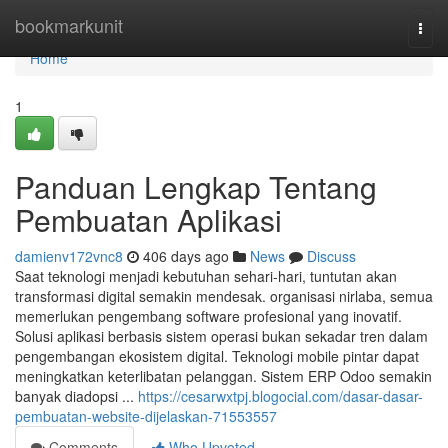
Home
bookmarkunit
Togg
navi
Home
1
Panduan Lengkap Tentang
Pembuatan Aplikasi
damienv172vnc8
406 days ago
News
Discuss
Saat teknologi menjadi kebutuhan sehari-hari, tuntutan akan
transformasi digital semakin mendesak. organisasi nirlaba, semua
memerlukan pengembang software profesional yang inovatif.
Solusi aplikasi berbasis sistem operasi bukan sekadar tren dalam
pengembangan ekosistem digital. Teknologi mobile pintar dapat
meningkatkan keterlibatan pelanggan. Sistem ERP Odoo semakin
banyak diadopsi ...
https://cesarwxtpj.blogocial.com/dasar-dasar-
pembuatan-website-dijelaskan-71553557
Comments
Who Upvoted