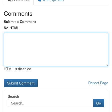
Comments
Submit a Comment
No HTML
HTML is disabled
Report Page
Search
Go