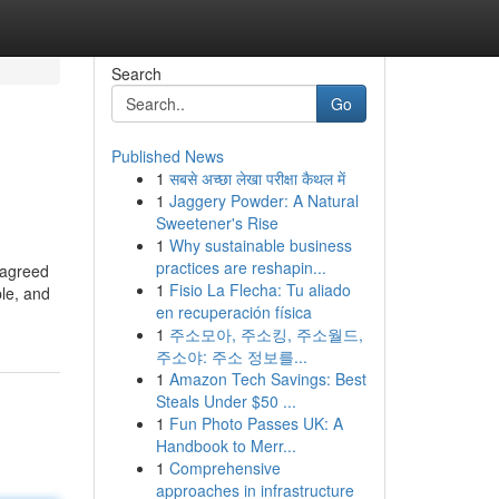
Search
Go
Published News
1
सबसे अच्छा लेखा परीक्षा कैथल में
1
Jaggery Powder: A Natural
Sweetener's Rise
1
Why sustainable business
practices are reshapin...
 agreed
1
Fisio La Flecha: Tu aliado
ple, and
en recuperación física
1
주소모아, 주소킹, 주소월드,
주소야: 주소 정보를...
1
Amazon Tech Savings: Best
Steals Under $50 ...
1
Fun Photo Passes UK: A
Handbook to Merr...
1
Comprehensive
approaches in infrastructure