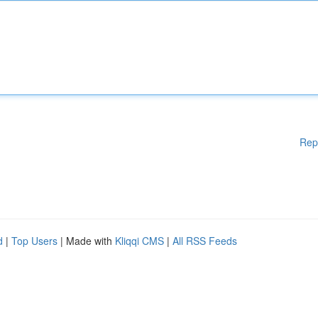
Rep
d
|
Top Users
| Made with
Kliqqi CMS
|
All RSS Feeds