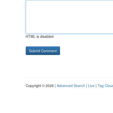
HTML is disabled
Copyright © 2026 |
Advanced Search
|
Live
|
Tag Clou