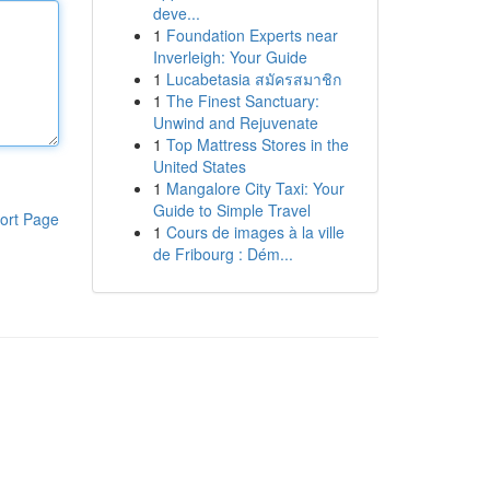
deve...
1
Foundation Experts near
Inverleigh: Your Guide
1
Lucabetasia สมัครสมาชิก
1
The Finest Sanctuary:
Unwind and Rejuvenate
1
Top Mattress Stores in the
United States
1
Mangalore City Taxi: Your
Guide to Simple Travel
ort Page
1
Cours de images à la ville
de Fribourg : Dém...