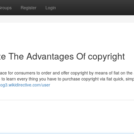
roups
Register
Login
ze The Advantages Of copyright
ace for consumers to order and offer copyright by means of fiat on the
 to learn every thing you have to purchase copyright via fiat quick, sim
og3.wikidirective.com/user