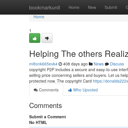
Home
bookmarkunit
Home
New
Submit
G
Home
1
Helping The others Reali
miltonk665evk4
408 days ago
News
Discuss
copyright P2P includes a secure and easy-to-use interf
selling price concerning sellers and buyers. Let us help
protected now. The copyright Card
https://donalds222x
Comments
Who Upvoted
Comments
Submit a Comment
No HTML