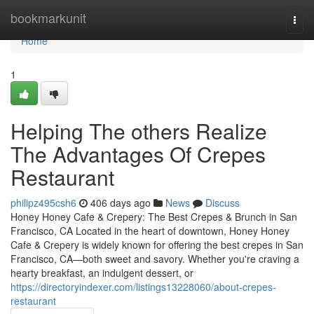
Home
bookmarkunit
Togg
navi
Home
1
Helping The others Realize
The Advantages Of Crepes
Restaurant
philipz495csh6
406 days ago
News
Discuss
Honey Honey Cafe & Crepery: The Best Crepes & Brunch in San
Francisco, CA Located in the heart of downtown, Honey Honey
Cafe & Crepery is widely known for offering the best crepes in San
Francisco, CA—both sweet and savory. Whether you're craving a
hearty breakfast, an indulgent dessert, or
https://directoryindexer.com/listings13228060/about-crepes-
restaurant