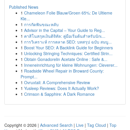
Published News
1
Chameleon Folie Blauw/Groen 65%: De Ultieme
Kle...
1
การกัดฟันขณะหลับ
1
Advisor in the Capital – Your Guide to Reg...
1
คาสิโนสกุลเงินดิจิทัล: คู่มือเริ่มต้นสำหรับนักเ...
1
การวิเคราะห์ การตลาด SEO: บทสรุป ฉบับ สมบู...
1
Boost Your SEO: A Backlink Guide for Beginners
1
Unlocking Stringing Techniques: Certified Strin...
1
Obtain Gonadorelin Acetate Online : Safe &...
1
Inneneinrichtung für kleine Wohnungen: Cleverer...
1
Roadside Wheel Repair in Broward County:
Prompt...
1
Ovruxtali: A Comprehensive Review
1
Yusleep Reviews: Does It Actually Work?
1
Crimson & Sapphire: A Dark Romance
Copyright © 2026 |
Advanced Search
|
Live
|
Tag Cloud
|
Top