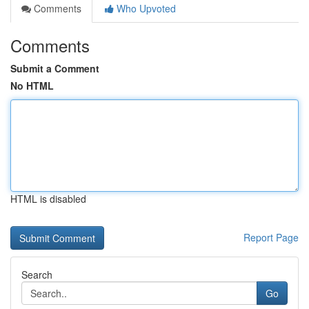
Comments
Who Upvoted
Comments
Submit a Comment
No HTML
HTML is disabled
Report Page
Search
Go