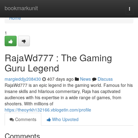
Home
bookmarkunit
Togg
navi
Home
1
RajaWd777 : The Gaming
Guru Legend
margieddjy208430
407 days ago
News
Discuss
RajaWd777 is an epic legend in the gaming world. Famous for his
insane skills and hilarious commentary, Raja has captivated
audiences with his expertise in a wide range of games, from
shooters. With millions of
https://theoyrkh132166.vblogetin.com/profile
Comments
Who Upvoted
Comments