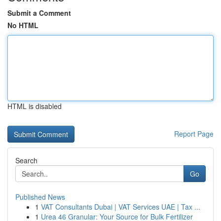
Submit a Comment
No HTML
HTML is disabled
Report Page
Search
Go
Published News
1
VAT Consultants Dubai | VAT Services UAE | Tax ...
1
Urea 46 Granular: Your Source for Bulk Fertilizer