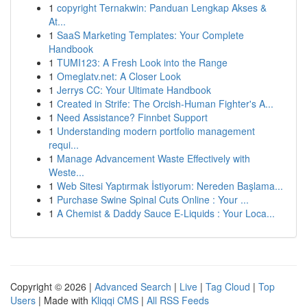
1
copyright Ternakwin: Panduan Lengkap Akses &
At...
1
SaaS Marketing Templates: Your Complete
Handbook
1
TUMI123: A Fresh Look into the Range
1
Omeglatv.net: A Closer Look
1
Jerrys CC: Your Ultimate Handbook
1
Created in Strife: The Orcish-Human Fighter's A...
1
Need Assistance? Finnbet Support
1
Understanding modern portfolio management
requi...
1
Manage Advancement Waste Effectively with
Weste...
1
Web Sitesi Yaptırmak İstiyorum: Nereden Başlama...
1
Purchase Swine Spinal Cuts Online : Your ...
1
A Chemist & Daddy Sauce E-Liquids : Your Loca...
Copyright © 2026 |
Advanced Search
|
Live
|
Tag Cloud
|
Top
Users
| Made with
Kliqqi CMS
|
All RSS Feeds