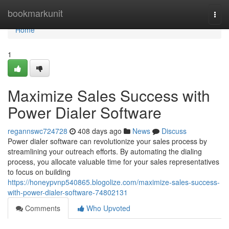
Home
bookmarkunit
Togg
navi
Home
1
Maximize Sales Success with
Power Dialer Software
regannswc724728
408 days ago
News
Discuss
Power dialer software can revolutionize your sales process by
streamlining your outreach efforts. By automating the dialing
process, you allocate valuable time for your sales representatives
to focus on building
https://honeypvnp540865.blogolize.com/maximize-sales-success-
with-power-dialer-software-74802131
Comments
Who Upvoted