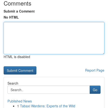
Comments
Submit a Comment
No HTML
HTML is disabled
Report Page
Search
Go
Published News
1
Tabaxi Wardens: Experts of the Wild