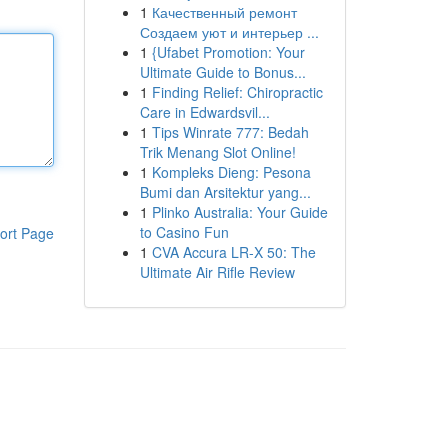
1
Качественный ремонт
Создаем уют и интерьер ...
1
{Ufabet Promotion: Your
Ultimate Guide to Bonus...
1
Finding Relief: Chiropractic
Care in Edwardsvil...
1
Tips Winrate 777: Bedah
Trik Menang Slot Online!
1
Kompleks Dieng: Pesona
Bumi dan Arsitektur yang...
1
Plinko Australia: Your Guide
to Casino Fun
ort Page
1
CVA Accura LR-X 50: The
Ultimate Air Rifle Review