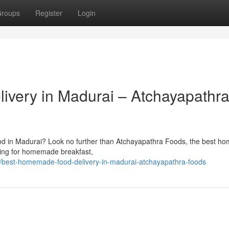
roups
Register
Login
very in Madurai – Atchayapathr
ood in Madurai? Look no further than Atchayapathra Foods, the best 
ching for homemade breakfast,
/best-homemade-food-delivery-in-madurai-atchayapathra-foods