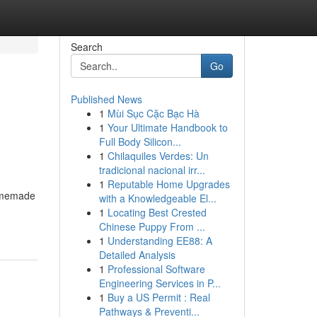
Search
Go
Published News
1
Mùi Sục Cặc Bạc Hà
a
1
Your Ultimate Handbook to
Full Body Silicon...
1
Chilaquiles Verdes: Un
tradicional nacional irr...
1
Reputable Home Upgrades
homemade
with a Knowledgeable El...
1
Locating Best Crested
Chinese Puppy From ...
1
Understanding EE88: A
Detailed Analysis
1
Professional Software
Engineering Services in P...
1
Buy a US Permit : Real
Pathways & Preventi...