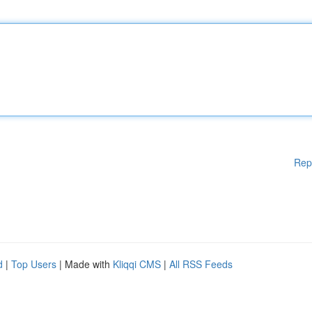
Rep
d
|
Top Users
| Made with
Kliqqi CMS
|
All RSS Feeds