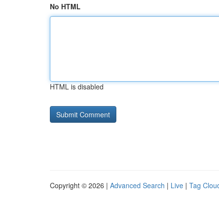
No HTML
HTML is disabled
Copyright © 2026 |
Advanced Search
|
Live
|
Tag Clou