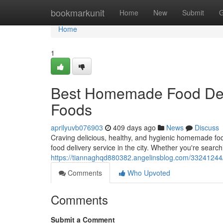
Home
bookmarkunit
Home
New
Submit
G
Home
1
Best Homemade Food Deli
Foods
aprilyuvb076903
409 days ago
News
Discuss
Craving delicious, healthy, and hygienic homemade f
food delivery service in the city. Whether you're sear
https://tiannaghqd880382.angelinsblog.com/33241244
Comments
Who Upvoted
Comments
Submit a Comment