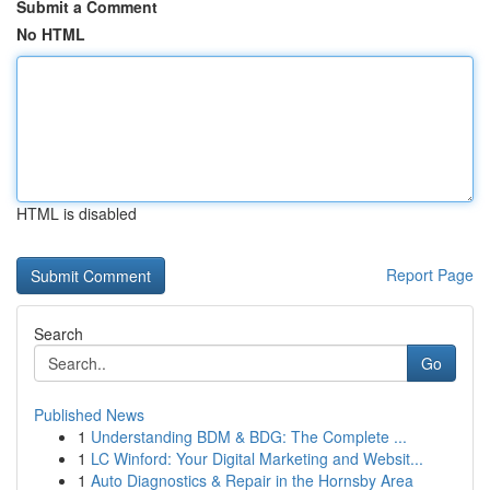
Submit a Comment
No HTML
HTML is disabled
Report Page
Search
Go
Published News
1
Understanding BDM & BDG: The Complete ...
1
LC Winford: Your Digital Marketing and Websit...
1
Auto Diagnostics & Repair in the Hornsby Area