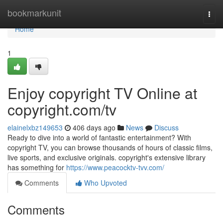
Home
bookmarkunit
Togg
navi
Home
1
Enjoy copyright TV Online at
copyright.com/tv
elainelxbz149653
406 days ago
News
Discuss
Ready to dive into a world of fantastic entertainment? With
copyright TV, you can browse thousands of hours of classic films,
live sports, and exclusive originals. copyright's extensive library
has something for
https://www.peacocktv-tvv.com/
Comments
Who Upvoted
Comments