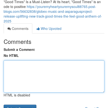
*Good Times* Is a Must-Listen? At its heart, *Good Times* is an
ode to positive
https://youremyheartyouremysoul88765.post-
blogs.com/56632838/globex-music-and-asparagusproject-
release-uplifting-new-track-good-times-the-feel-good-anthem-of-
2025
Comments
Who Upvoted
Comments
Submit a Comment
No HTML
HTML is disabled