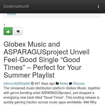
Home
bookmarkunit
Togg
navi
Home
1
Globex Music and
ASPARAGUSproject Unveil
Feel-Good Single “Good
Times” – Perfect for Your
Summer Playlist
edmunds593qck0
407 days ago
News
Discuss
The renowned music distribution platform Globex Music, together
with genre-bending artist ASPARAGUSproject, just dropped a
energizing new track titled *Good Times*. This exciting release is
quickly gaining traction across music apps worldwide. ### Why