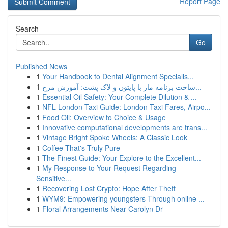
Report Page
Search
Go
Published News
1
Your Handbook to Dental Alignment Specialis...
1
ساخت برنامه مار با پایتون و لاک پشت: آموزش مرح...
1
Essential Oil Safety: Your Complete Dilution & ...
1
NFL London Taxi Guide: London Taxi Fares, Airpo...
1
Food Oil: Overview to Choice & Usage
1
Innovative computational developments are trans...
1
Vintage Bright Spoke Wheels: A Classic Look
1
Coffee That's Truly Pure
1
The Finest Guide: Your Explore to the Excellent...
1
My Response to Your Request Regarding
Sensitive...
1
Recovering Lost Crypto: Hope After Theft
1
WYM9: Empowering youngsters Through online ...
1
Floral Arrangements Near Carolyn Dr