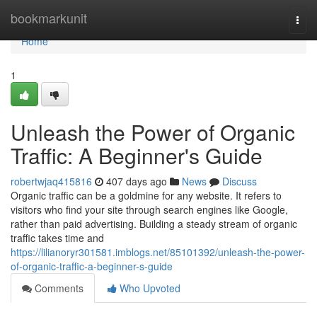
Home
bookmarkunit
Togg
navi
Home
1
Unleash the Power of Organic
Traffic: A Beginner's Guide
robertwjaq415816
407 days ago
News
Discuss
Organic traffic can be a goldmine for any website. It refers to
visitors who find your site through search engines like Google,
rather than paid advertising. Building a steady stream of organic
traffic takes time and
https://lilianoryr301581.imblogs.net/85101392/unleash-the-power-
of-organic-traffic-a-beginner-s-guide
Comments
Who Upvoted