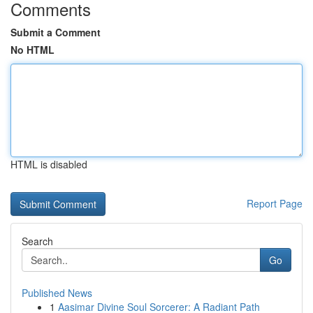
Comments
Submit a Comment
No HTML
HTML is disabled
Report Page
Search
Go
Published News
1
Aasimar Divine Soul Sorcerer: A Radiant Path