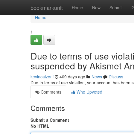
Home
bookmarkunit
Home
New
Submit
G
Home
1
Due to terms of use viola
suspended by Akismet An
kevincalzoni
409 days ago
News
Discuss
Due to terms of use violation, your account has been
Comments
Who Upvoted
Comments
Submit a Comment
No HTML