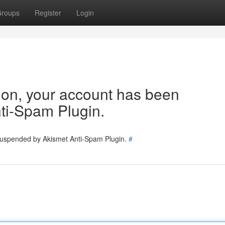
roups
Register
Login
tion, your account has been
ti-Spam Plugin.
 suspended by Akismet Anti-Spam Plugin.
#