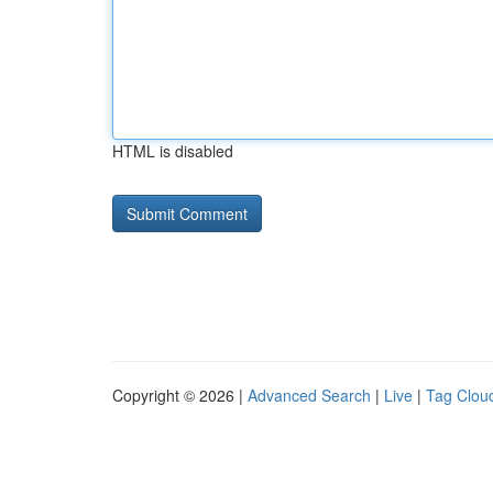
HTML is disabled
Copyright © 2026 |
Advanced Search
|
Live
|
Tag Clou