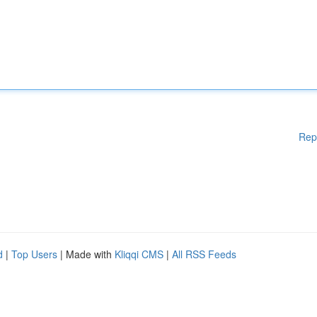
Rep
d
|
Top Users
| Made with
Kliqqi CMS
|
All RSS Feeds