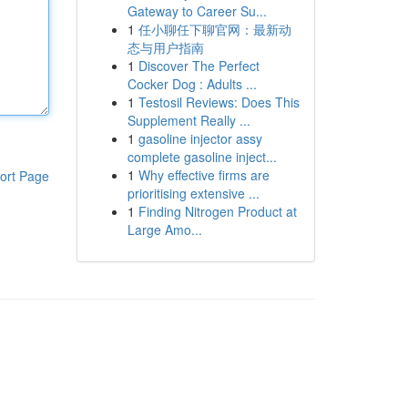
Gateway to Career Su...
1
任小聊任下聊官网：最新动
态与用户指南
1
Discover The Perfect
Cocker Dog : Adults ...
1
Testosil Reviews: Does This
Supplement Really ...
1
gasoline injector assy
complete gasoline inject...
1
Why effective firms are
ort Page
prioritising extensive ...
1
Finding Nitrogen Product at
Large Amo...