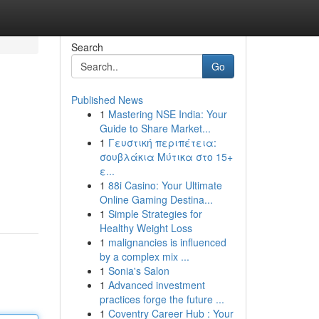
Search
Go
Published News
1
Mastering NSE India: Your
Guide to Share Market...
1
Γευστική περιπέτεια:
σουβλάκια Μύτικα στο 15+
ε...
1
88i Casino: Your Ultimate
Online Gaming Destina...
1
Simple Strategies for
Healthy Weight Loss
1
malignancies is influenced
by a complex mix ...
1
Sonia's Salon
1
Advanced investment
practices forge the future ...
1
Coventry Career Hub : Your