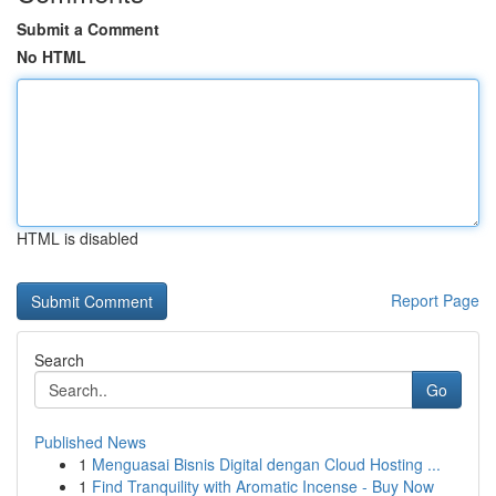
Submit a Comment
No HTML
HTML is disabled
Report Page
Search
Go
Published News
1
Menguasai Bisnis Digital dengan Cloud Hosting ...
1
Find Tranquility with Aromatic Incense - Buy Now