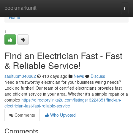
Home
bookmarkunit
Togg
navi
Home
1
Find an Electrician Fast - Fast
& Reliable Service!
saultupm340262
410 days ago
News
Discuss
Need a trustworthy electrician for your business wiring needs?
Look no further! Our team of certified electricians provides fast
and efficient service in your area. Whether it's a simple repair or a
complex
https://directorylinks2u.com/listings13224651/find-an-
electrician-fast-fast-reliable-service
Comments
Who Upvoted
Comments