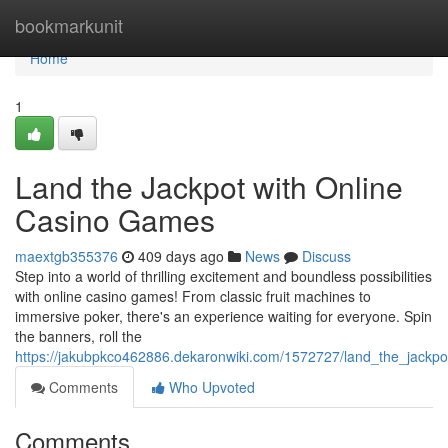
Home
bookmarkunit
Home
1
Land the Jackpot with Online
Casino Games
maextgb355376
409 days ago
News
Discuss
Step into a world of thrilling excitement and boundless possibilities
with online casino games! From classic fruit machines to
immersive poker, there's an experience waiting for everyone. Spin
the banners, roll the
https://jakubpkco462886.dekaronwiki.com/1572727/land_the_jackp
Comments
Who Upvoted
Comments