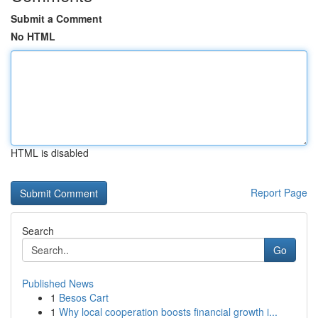
Submit a Comment
No HTML
HTML is disabled
Report Page
Search
Go
Published News
1
Besos Cart
1
Why local cooperation boosts financial growth i...