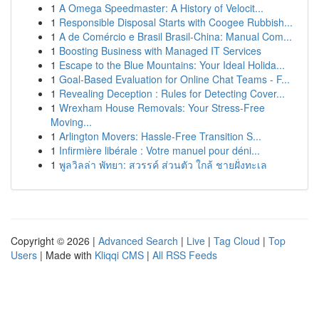
1
A Omega Speedmaster: A History of Velocit...
1
Responsible Disposal Starts with Coogee Rubbish...
1
A de Comércio e Brasil Brasil-China: Manual Com...
1
Boosting Business with Managed IT Services
1
Escape to the Blue Mountains: Your Ideal Holida...
1
Goal-Based Evaluation for Online Chat Teams - F...
1
Revealing Deception : Rules for Detecting Cover...
1
Wrexham House Removals: Your Stress-Free
Moving...
1
Arlington Movers: Hassle-Free Transition S...
1
Infirmière libérale : Votre manuel pour déni...
1
พูลวิลล่า พัทยา: สวรรค์ ส่วนตัว ใกล้ ชายฝั่งทะเล
Copyright © 2026 |
Advanced Search
|
Live
|
Tag Cloud
|
Top
Users
| Made with
Kliqqi CMS
|
All RSS Feeds