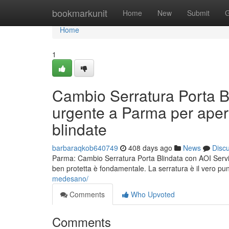
Home
bookmarkunit
Home
New
Submit
G
Home
1
Cambio Serratura Porta B
urgente a Parma per apert
blindate
barbaraqkob640749
408 days ago
News
Disc
Parma: Cambio Serratura Porta Blindata con AOI Service
ben protetta è fondamentale. La serratura è il vero pun
medesano/
Comments
Who Upvoted
Comments