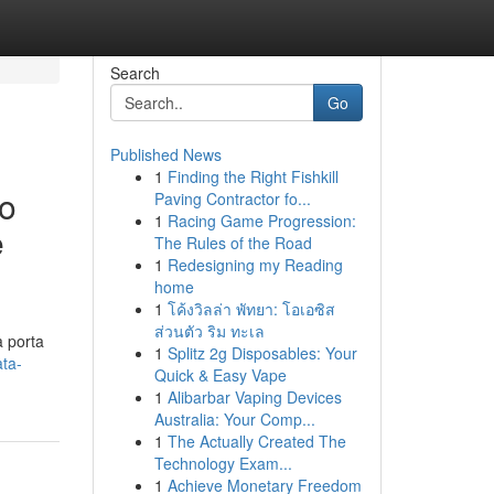
Search
Go
Published News
1
Finding the Right Fishkill
ro
Paving Contractor fo...
1
Racing Game Progression:
e
The Rules of the Road
1
Redesigning my Reading
home
1
โค้งวิลล่า พัทยา: โอเอซิส
ส่วนตัว ริม ทะเล
a porta
1
Splitz 2g Disposables: Your
ata-
Quick & Easy Vape
1
Alibarbar Vaping Devices
Australia: Your Comp...
1
The Actually Created The
Technology Exam...
1
Achieve Monetary Freedom