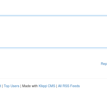
Rep
d
|
Top Users
| Made with
Kliqqi CMS
|
All RSS Feeds