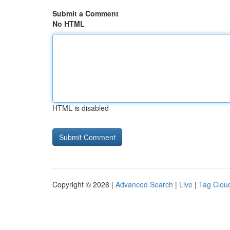
Submit a Comment
No HTML
HTML is disabled
Copyright © 2026 |
Advanced Search
|
Live
|
Tag Clou