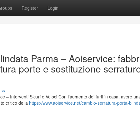
roups
Register
Login
lindata Parma – Aoiservice: fabb
ura porte e sostituzione serratur
uss
 – Interventi Sicuri e Veloci Con l’aumento dei furti in casa, avere un
to critico della
https://www.aoiservice.net/cambio-serratura-porta-blind