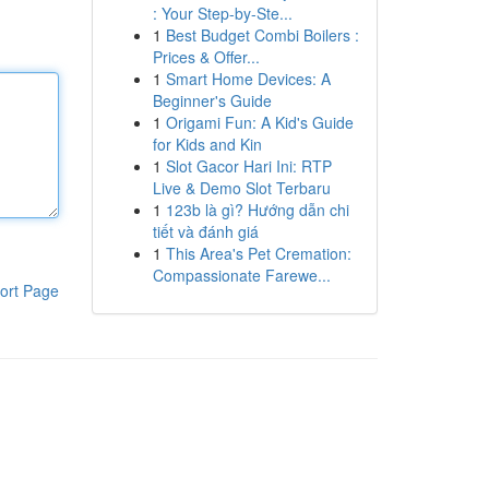
: Your Step-by-Ste...
1
Best Budget Combi Boilers :
Prices & Offer...
1
Smart Home Devices: A
Beginner's Guide
1
Origami Fun: A Kid's Guide
for Kids and Kin
1
Slot Gacor Hari Ini: RTP
Live & Demo Slot Terbaru
1
123b là gì? Hướng dẫn chi
tiết và đánh giá
1
This Area's Pet Cremation:
Compassionate Farewe...
ort Page