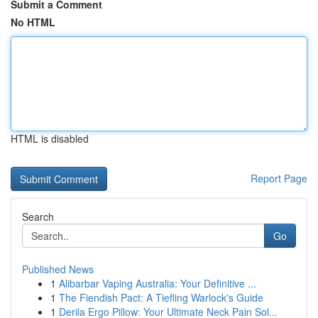
Submit a Comment
No HTML
HTML is disabled
Report Page
Search
Go
Published News
1
Alibarbar Vaping Australia: Your Definitive ...
1
The Fiendish Pact: A Tiefling Warlock's Guide
1
Derila Ergo Pillow: Your Ultimate Neck Pain Sol...