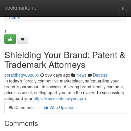
Home
bookmarkunit
Togg
navi
Home
1
Shielding Your Brand: Patent &
Trademark Attorneys
geraldhegv698085
399 days ago
News
Discuss
In today's fiercely competitive marketplace, safeguarding your
brand is paramount to success. A strong brand identity can be a
priceless asset, setting apart you from the rivalry. To successfully
safeguard your
https://realestatelawyers.pro
Comments
Who Upvoted
Comments