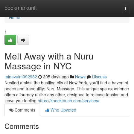
Home
bookmarkunit
Togg
navi
Home
1
Melt Away with a Nuru
Massage in NYC
minavuim092982
395 days ago
News
Discuss
Nestled amidst the bustling city of New York, you'll find a haven of
peace and tranquility: Nuru Massage. This unique spa experience
offers a journey unlike any other, designed to release tension and
leave you feeling
https://knocktouch.com/services/
Comments
Who Upvoted
Comments