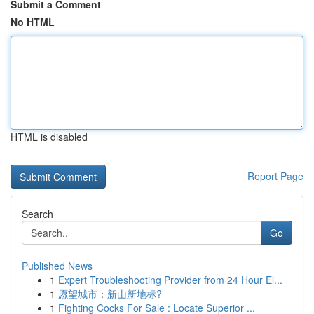
Submit a Comment
No HTML
HTML is disabled
Report Page
Search
Go
Published News
1
Expert Troubleshooting Provider from 24 Hour El...
1
愿望城市：新山新地标?
1
Fighting Cocks For Sale : Locate Superior ...