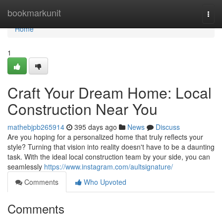
Home
bookmarkunit
Togg
navi
Home
1
Craft Your Dream Home: Local
Construction Near You
mathebjpb265914
395 days ago
News
Discuss
Are you hoping for a personalized home that truly reflects your
style? Turning that vision into reality doesn't have to be a daunting
task. With the ideal local construction team by your side, you can
seamlessly
https://www.instagram.com/aultsignature/
Comments
Who Upvoted
Comments