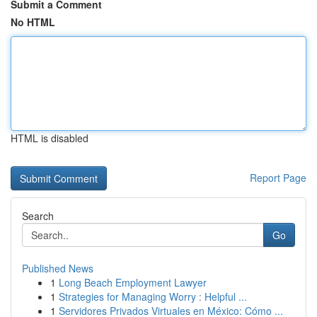
Submit a Comment
No HTML
HTML is disabled
Report Page
Search
Go
Published News
1
Long Beach Employment Lawyer
1
Strategies for Managing Worry : Helpful ...
1
Servidores Privados Virtuales en México: Cómo ...