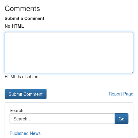
Comments
Submit a Comment
No HTML
HTML is disabled
Report Page
Search
Go
Published News