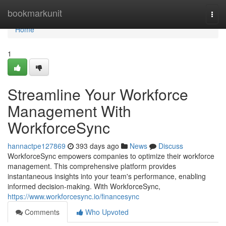
Home
bookmarkunit
Togg
navi
Home
1
Streamline Your Workforce
Management With
WorkforceSync
hannactpe127869
393 days ago
News
Discuss
WorkforceSync empowers companies to optimize their workforce
management. This comprehensive platform provides
instantaneous insights into your team's performance, enabling
informed decision-making. With WorkforceSync,
https://www.workforcesync.io/financesync
Comments
Who Upvoted