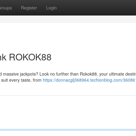
roups
Register
Login
Link ROKOK88
nd massive jackpots? Look no further than Rokok88, your ultimate desti
o suit every taste, from
https://donnacglj368964.techionblog.com/36086