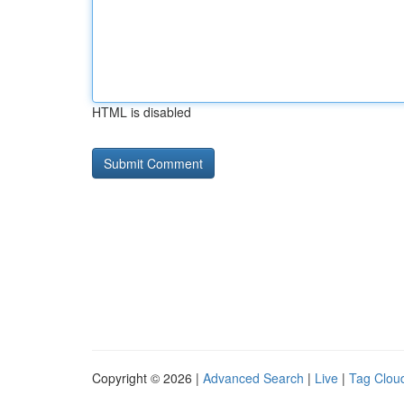
HTML is disabled
Copyright © 2026 |
Advanced Search
|
Live
|
Tag Clou