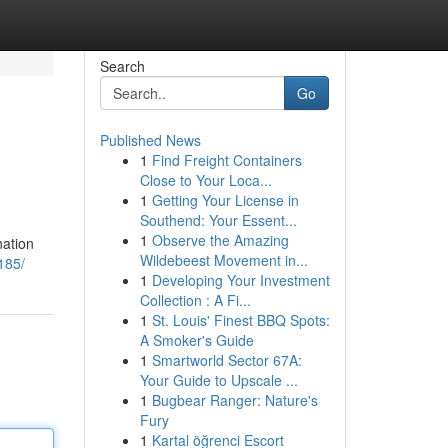
Search
Go
Published News
1
Find Freight Containers
Close to Your Loca...
1
Getting Your License in
Southend: Your Essent...
1
Observe the Amazing
nation
Wildebeest Movement in...
185/
1
Developing Your Investment
Collection : A Fi...
1
St. Louis' Finest BBQ Spots:
A Smoker's Guide
1
Smartworld Sector 67A:
Your Guide to Upscale ...
1
Bugbear Ranger: Nature's
Fury
1
Kartal öğrenci Escort