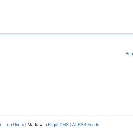
Rep
d
|
Top Users
| Made with
Kliqqi CMS
|
All RSS Feeds