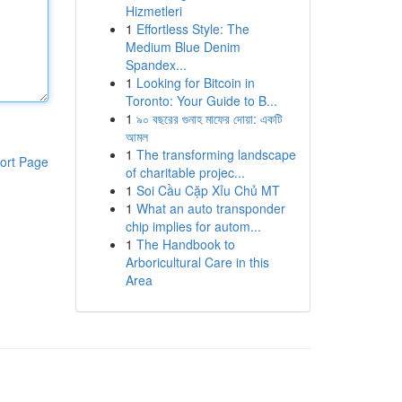
Hizmetleri
1
Effortless Style: The
Medium Blue Denim
Spandex...
1
Looking for Bitcoin in
Toronto: Your Guide to B...
1
৯০ বছরের গুনাহ মাফের দোয়া: একটি
আমল
1
The transforming landscape
ort Page
of charitable projec...
1
Soi Cầu Cặp Xỉu Chủ MT
1
What an auto transponder
chip implies for autom...
1
The Handbook to
Arboricultural Care in this
Area