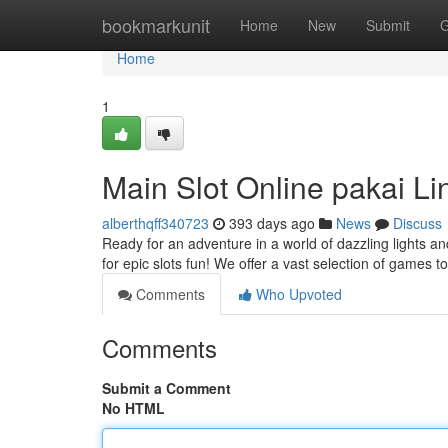
Home
bookmarkunit
Home
New
Submit
G
Home
1
Main Slot Online pakai 
alberthqff340723
393 days ago
News
Discuss
Ready for an adventure in a world of dazzling lights a
for epic slots fun! We offer a vast selection of games t
Comments
Who Upvoted
Comments
Submit a Comment
No HTML