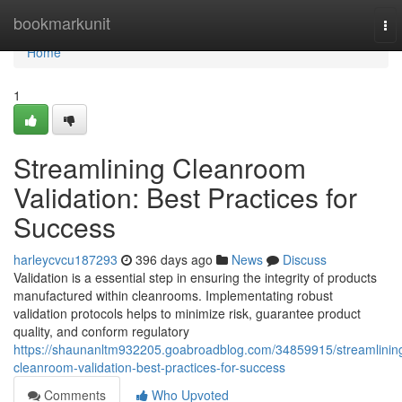
Home
bookmarkunit
To
nav
Home
1
Streamlining Cleanroom
Validation: Best Practices for
Success
harleycvcu187293
396 days ago
News
Discuss
Validation is a essential step in ensuring the integrity of products
manufactured within cleanrooms. Implementating robust
validation protocols helps to minimize risk, guarantee product
quality, and conform regulatory
https://shaunanltm932205.goabroadblog.com/34859915/streamlinin
cleanroom-validation-best-practices-for-success
Comments
Who Upvoted