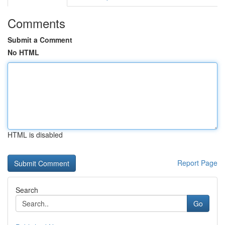
Comments
Submit a Comment
No HTML
HTML is disabled
Report Page
Search
Go