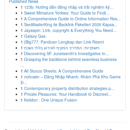
Published News
1
123b: Hướng dẫn đăng nhập và trải nghiệm kỹ...
1
Sweet Miniature Yorkies: Your Guide to Findi...
1
A Comprehensive Guide to Online Information Res...
1
SeoMasterKing ile Backlink Paketleri 2026 Kapsa...
1
Jayaspin: Link, copyright & Everything You Need...
1
Galaxy Gas
1
{Big777: Panduan Lengkap dan Link Resmi
1
חשפניות: המדריך המקיף לאירוע בלתי נשכח
1
Discovering SF Juneteenth's Investigative In...
1
Grasping the backbone behind seamless business
...
1
Ali Stucco Sheets: A Comprehensive Guide
1
nohuwin – Đăng Nhập Nhanh, Khám Phá Kho Game
Đ...
1
Contemporary property distribution strategies p...
1
Private Pleasures: Your Handbook to Discreet...
1
Keiidon : One Unique Fusion