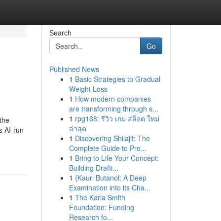
Search
Go
Published News
1
Basic Strategies to Gradual
Weight Loss
1
How modern companies
are transforming through s...
1
rpg168: รีวิว เกม สล็อต ใหม่
 the
ล่าสุด
s AI-run
1
Discovering Shilajit: The
-
Complete Guide to Pro...
1
Bring to Life Your Concept:
Building Drafti...
1
{Kauri Butanol: A Deep
Examination into its Cha...
1
The Karla Smith
Foundation: Funding
Research fo...