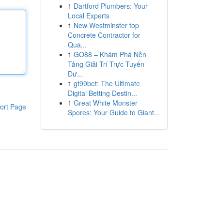
1
Dartford Plumbers: Your
Local Experts
1
New Westminster top
Concrete Contractor for
Qua...
1
GO88 – Khám Phá Nền
Tảng Giải Trí Trực Tuyến
Đư...
1
gt99bet: The Ultimate
Digital Betting Destin...
1
Great White Monster
ort Page
Spores: Your Guide to Giant...