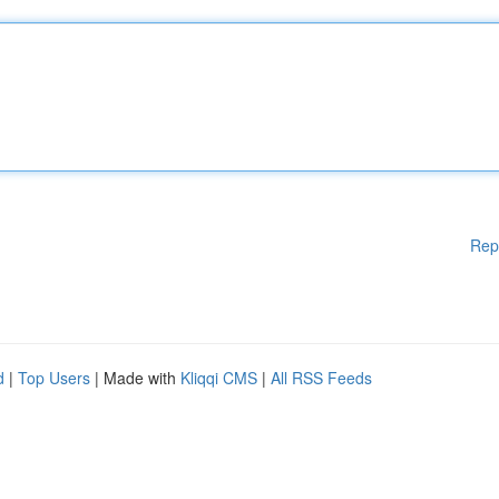
Rep
d
|
Top Users
| Made with
Kliqqi CMS
|
All RSS Feeds