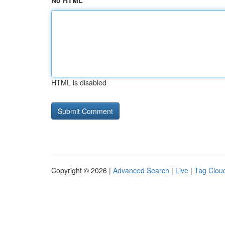
No HTML
HTML is disabled
Copyright © 2026 |
Advanced Search
|
Live
|
Tag Clou