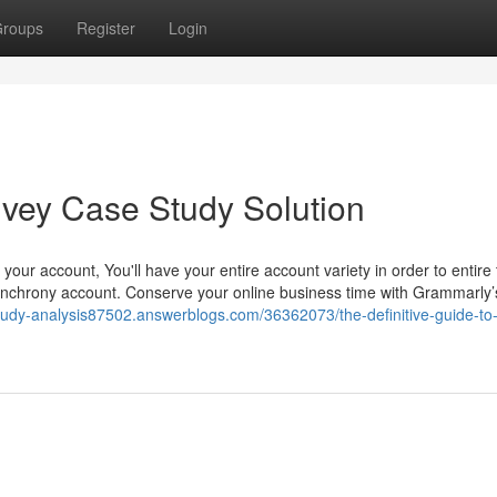
roups
Register
Login
Ivey Case Study Solution
ng your account, You'll have your entire account variety in order to entire
Synchrony account. Conserve your online business time with Grammarly’
study-analysis87502.answerblogs.com/36362073/the-definitive-guide-to