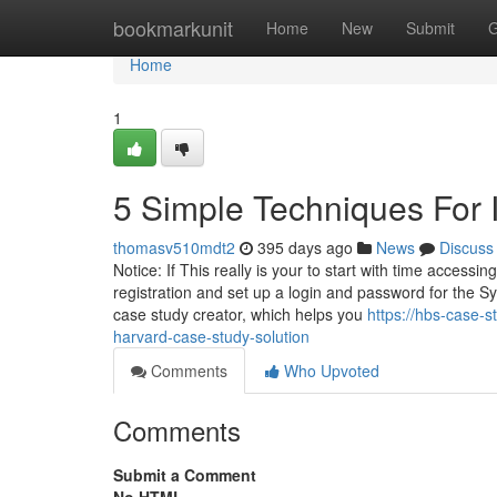
Home
bookmarkunit
Home
New
Submit
G
Home
1
5 Simple Techniques For 
thomasv510mdt2
395 days ago
News
Discuss
Notice: If This really is your to start with time accessi
registration and set up a login and password for the 
case study creator, which helps you
https://hbs-case-
harvard-case-study-solution
Comments
Who Upvoted
Comments
Submit a Comment