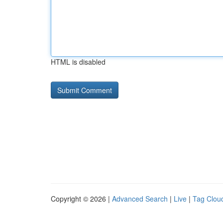
HTML is disabled
Copyright © 2026 |
Advanced Search
|
Live
|
Tag Clou