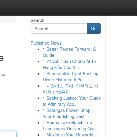
Search
Go
Published News
1
Better Routes Forward: A
e
Guide
1
Z4club : Sân Chơi Giải Trí
Hàng Đầu Của Vi...
1
Submersible Light-Emitting
ese
Diode Fixtures: A Pu...
1
시알리스 구매: 안전하고 저
렴한 방법은?
1
Seeking Justice: Your Guide
to Admiralty Acc...
1
Batangas Flower Shop:
Your Flourishing Desti...
1
Round Lake Beach Top
Landscaper Delivering Qual...
1
Maximize Your Rewards: