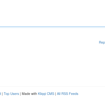
Rep
d
|
Top Users
| Made with
Kliqqi CMS
|
All RSS Feeds