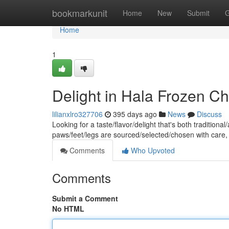
Home
bookmarkunit
Home
New
Submit
G
Home
1
Delight in Hala Frozen Ch
lilianxlro327706
395 days ago
News
Discuss
Looking for a taste/flavor/delight that's both traditio
paws/feet/legs are sourced/selected/chosen with care
Comments
Who Upvoted
Comments
Submit a Comment
No HTML