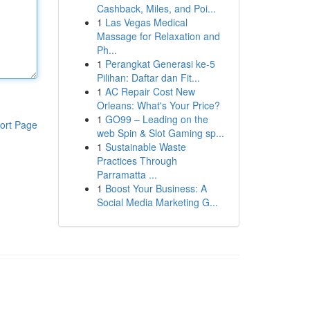
Cashback, Miles, and Poi...
1
Las Vegas Medical
Massage for Relaxation and
Ph...
1
Perangkat Generasi ke-5
Pilihan: Daftar dan Fit...
1
AC Repair Cost New
Orleans: What's Your Price?
1
GO99 – Leading on the
ort Page
web Spin & Slot Gaming sp...
1
Sustainable Waste
Practices Through
Parramatta ...
1
Boost Your Business: A
Social Media Marketing G...