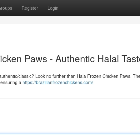
roups
Register
Login
icken Paws - Authentic Halal Tast
nal/authentic/classic? Look no further than Hala Frozen Chicken Paws. Th
, ensuring a
https://brazilianfrozenchickens.com/