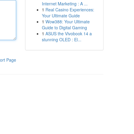
Internet Marketing : A ...
1
Real Casino Experiences:
Your Ultimate Guide
1
Wow388: Your Ultimate
Guide to Digital Gaming
1
ASUS the Vivobook 14 a
stunning OLED : El...
ort Page