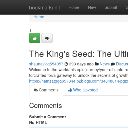
Home
bookmarkunit
Home
New
Submit
G
Home
1
The King's Seed: The Ult
shaunavicg554957
393 days ago
News
Discus
Welcome to the world/this epic journey/your ultimate 
to/crafted for/a gateway to unlock the secrets of growt
https://hamzatggq657044.p2blogs.com/34648614/pgze
Comments
Who Upvoted
Comments
Submit a Comment
No HTML