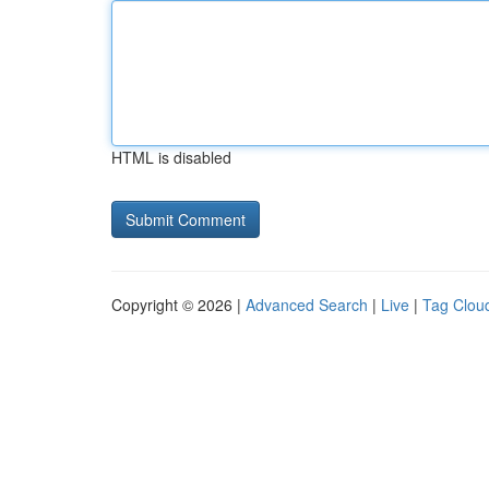
HTML is disabled
Copyright © 2026 |
Advanced Search
|
Live
|
Tag Clou