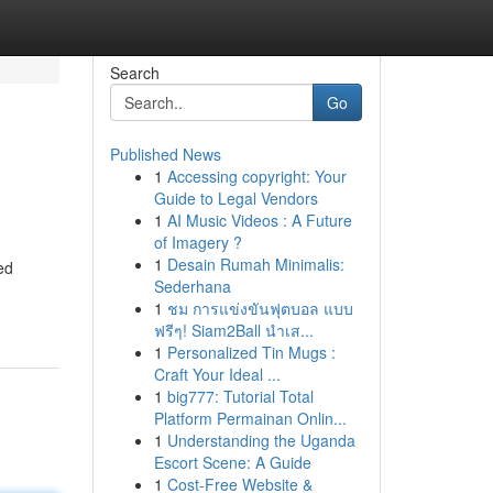
Search
Go
Published News
1
Accessing copyright: Your
Guide to Legal Vendors
1
AI Music Videos : A Future
of Imagery ?
1
Desain Rumah Minimalis:
ed
Sederhana
1
ชม การแข่งขันฟุตบอล แบบ
ฟรีๆ! Siam2Ball นำเส...
1
Personalized Tin Mugs :
Craft Your Ideal ...
1
big777: Tutorial Total
Platform Permainan Onlin...
1
Understanding the Uganda
Escort Scene: A Guide
1
Cost-Free Website &