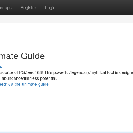
roups
Register
Login
imate Guide
s
resource of PGZeed168! This powerful/legendary/mythical tool is design
h/abundance/limitless potential.
ed168-the-ultimate-guide