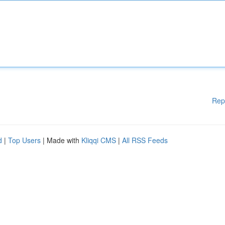
Rep
d
|
Top Users
| Made with
Kliqqi CMS
|
All RSS Feeds