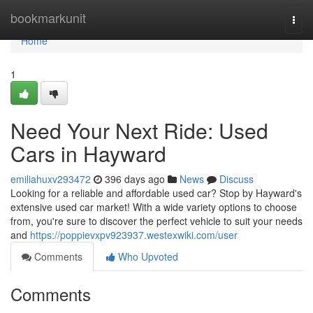
Home
bookmarkunit
Togg
navi
Home
1
Need Your Next Ride: Used
Cars in Hayward
emiliahuxv293472
396 days ago
News
Discuss
Looking for a reliable and affordable used car? Stop by Hayward's
extensive used car market! With a wide variety options to choose
from, you're sure to discover the perfect vehicle to suit your needs
and
https://poppievxpv923937.westexwiki.com/user
Comments
Who Upvoted
Comments