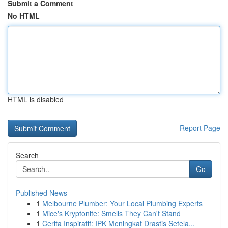
Submit a Comment
No HTML
HTML is disabled
Report Page
Search
Go
Published News
1
Melbourne Plumber: Your Local Plumbing Experts
1
Mice's Kryptonite: Smells They Can't Stand
1
Cerita Inspiratif: IPK Meningkat Drastis Setela...