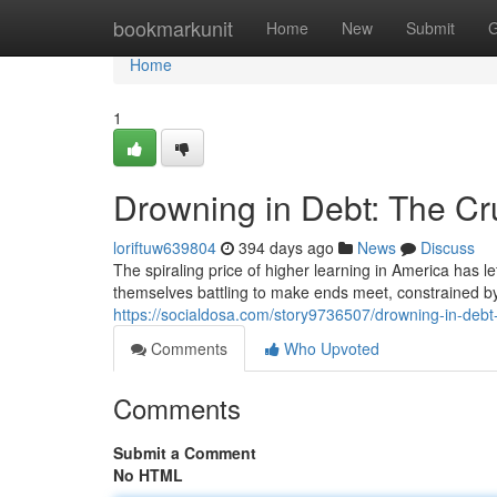
Home
bookmarkunit
Home
New
Submit
G
Home
1
Drowning in Debt: The Cr
loriftuw639804
394 days ago
News
Discuss
The spiraling price of higher learning in America has l
themselves battling to make ends meet, constrained b
https://socialdosa.com/story9736507/drowning-in-debt
Comments
Who Upvoted
Comments
Submit a Comment
No HTML