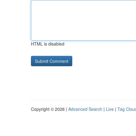
HTML is disabled
Copyright © 2026 |
Advanced Search
|
Live
|
Tag Clou