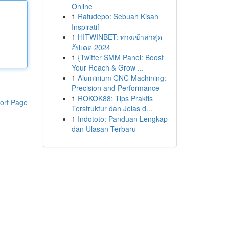
Online
1
Ratudepo: Sebuah Kisah
Inspiratif
1
HITWINBET: ทางเข้าล่าสุด
อัปเดต 2024
1
{Twitter SMM Panel: Boost
Your Reach & Grow ...
1
Aluminium CNC Machining:
Precision and Performance
1
ROKOK88: Tips Praktis
ort Page
Terstruktur dan Jelas d...
1
Indototo: Panduan Lengkap
dan Ulasan Terbaru