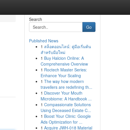
Search
Go
Published News
1
สล็อตออนไลน์: คู่มือเริ่มต้น
สำหรับมือใหม่
1
Buy Halcion Online: A
Comprehensive Overview
1
Roctech Master Series:
Enhance Your Scaling
1
The way how modern
travellers are redefining th...
1
Discover Your Mouth
Microbiome: A Handbook ...
1
Compassionate Solutions
Using Deceased Estate C...
1
Boost Your Clinic: Google
Ads Optimization for ...
1
Acquire JWH-018 Material