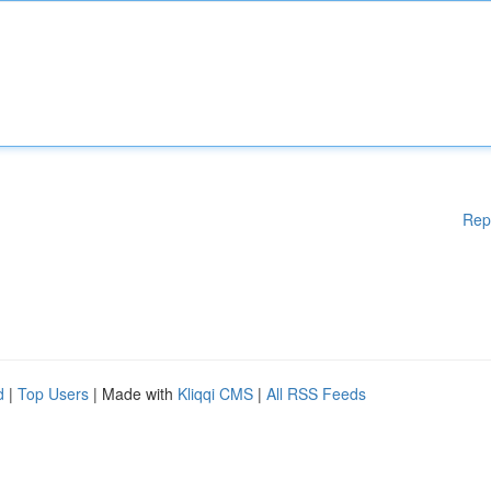
Rep
d
|
Top Users
| Made with
Kliqqi CMS
|
All RSS Feeds