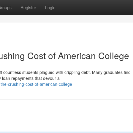
roups
Register
Login
ushing Cost of American College
eft countless students plagued with crippling debt. Many graduates find
y loan repayments that devour a
-the-crushing-cost-of-american-college