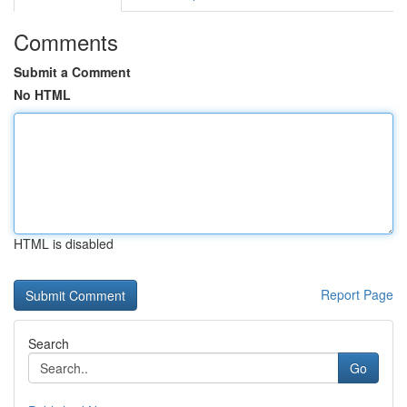
Comments
Submit a Comment
No HTML
HTML is disabled
Report Page
Search
Go