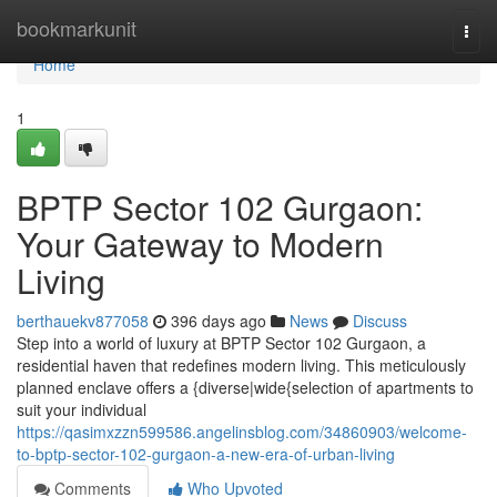
Home
bookmarkunit
Togg
navi
Home
1
BPTP Sector 102 Gurgaon:
Your Gateway to Modern
Living
berthauekv877058
396 days ago
News
Discuss
Step into a world of luxury at BPTP Sector 102 Gurgaon, a
residential haven that redefines modern living. This meticulously
planned enclave offers a {diverse|wide{selection of apartments to
suit your individual
https://qasimxzzn599586.angelinsblog.com/34860903/welcome-
to-bptp-sector-102-gurgaon-a-new-era-of-urban-living
Comments
Who Upvoted