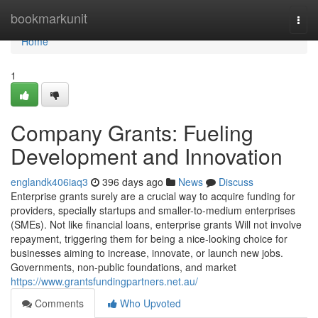
Home
bookmarkunit
Togg
navi
Home
1
Company Grants: Fueling
Development and Innovation
englandk406iaq3
396 days ago
News
Discuss
Enterprise grants surely are a crucial way to acquire funding for
providers, specially startups and smaller-to-medium enterprises
(SMEs). Not like financial loans, enterprise grants Will not involve
repayment, triggering them for being a nice-looking choice for
businesses aiming to increase, innovate, or launch new jobs.
Governments, non-public foundations, and market
https://www.grantsfundingpartners.net.au/
Comments
Who Upvoted