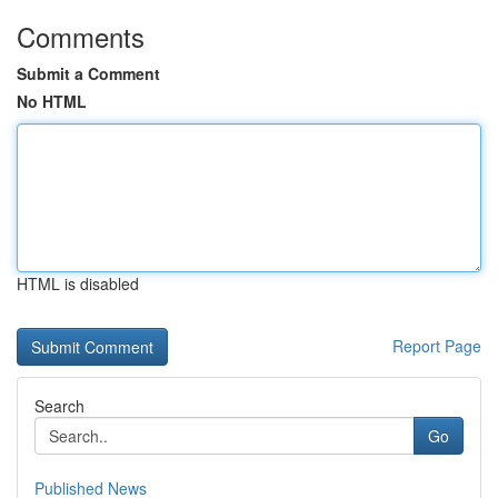
Comments
Submit a Comment
No HTML
HTML is disabled
Report Page
Search
Go
Published News