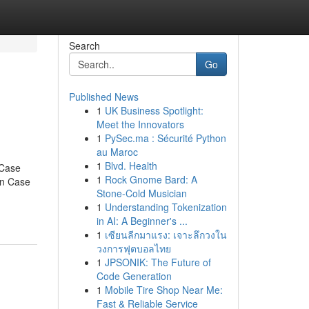
Search
Go
Published News
1
UK Business Spotlight:
Meet the Innovators
1
PySec.ma : Sécurité Python
au Maroc
1
Blvd. Health
 Case
1
Rock Gnome Bard: A
on Case
Stone-Cold Musician
1
Understanding Tokenization
in AI: A Beginner's ...
1
เซียนลีกมาแรง: เจาะลึกวงใน
วงการฟุตบอลไทย
1
JPSONIK: The Future of
Code Generation
1
Mobile Tire Shop Near Me:
Fast & Reliable Service