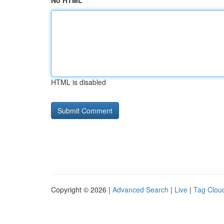
No HTML
HTML is disabled
Copyright © 2026 |
Advanced Search
|
Live
|
Tag Clou