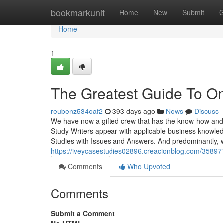
Home
bookmarkunit
Home
New
Submit
G
Home
1
The Greatest Guide To On
reubenz534eaf2
393 days ago
News
Discuss
We have now a gifted crew that has the know-how and 
Study Writers appear with applicable business knowle
Studies with Issues and Answers. And predominantly, 
https://iveycasestudies02896.creacionblog.com/358977
Comments
Who Upvoted
Comments
Submit a Comment