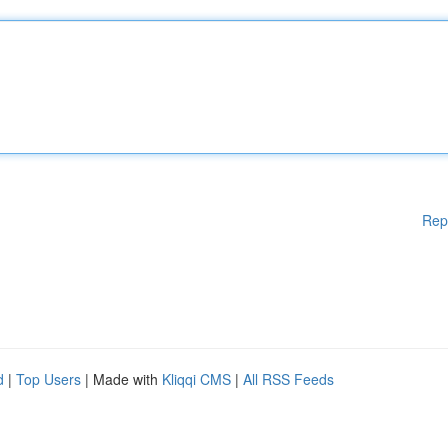
Rep
d
|
Top Users
| Made with
Kliqqi CMS
|
All RSS Feeds