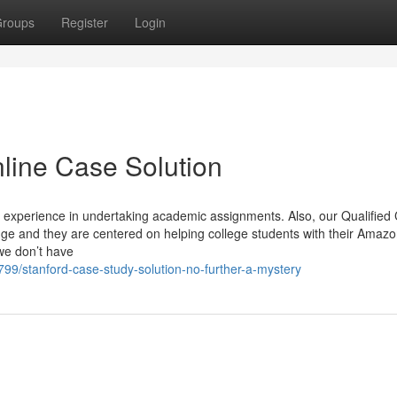
roups
Register
Login
line Case Solution
experience in undertaking academic assignments. Also, our Qualified
dge and they are centered on helping college students with their Amaz
we don’t have
99/stanford-case-study-solution-no-further-a-mystery