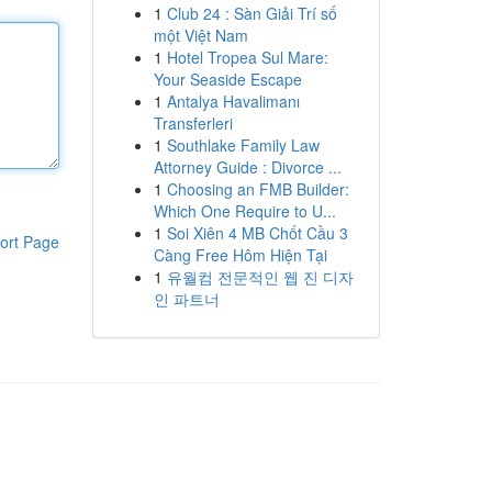
1
Club 24 : Sàn Giải Trí số
một Việt Nam
1
Hotel Tropea Sul Mare:
Your Seaside Escape
1
Antalya Havalimanı
Transferleri
1
Southlake Family Law
Attorney Guide : Divorce ...
1
Choosing an FMB Builder:
Which One Require to U...
1
Soi Xiên 4 MB Chốt Cầu 3
ort Page
Càng Free Hôm Hiện Tại
1
유월컴 전문적인 웹 진 디자
인 파트너