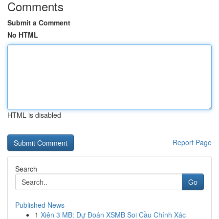
Comments
Submit a Comment
No HTML
HTML is disabled
Report Page
Search
Go
Published News
1
Xiên 3 MB: Dự Đoán XSMB Soi Cầu Chính Xác