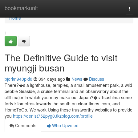
Home
bookmarkunit
Togg
navi
Home
1
The Definitive Guide to visit
myungji busan
bjorkn940pid0
394 days ago
News
Discuss
There?�s a lighthouse, temples, a small amusement park, a wild
pebble Seaside, a cruise terminal and an observatory about the
cliff-major in which you may make out Japan?�s Tsushima some
forty kilometres towards the south on clear times. com, and
HomeToGo. We work Using these trustworthy websites to provide
you
https://denist752pyg0.tkzblog.com/profile
Comments
Who Upvoted