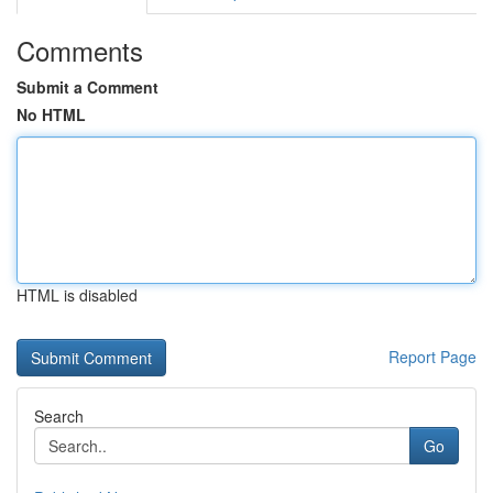
Comments
Submit a Comment
No HTML
HTML is disabled
Report Page
Search
Go