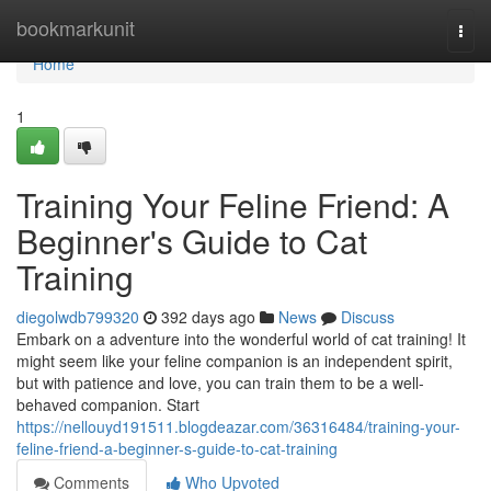
Home
bookmarkunit
Togg
navi
Home
1
Training Your Feline Friend: A
Beginner's Guide to Cat
Training
diegolwdb799320
392 days ago
News
Discuss
Embark on a adventure into the wonderful world of cat training! It
might seem like your feline companion is an independent spirit,
but with patience and love, you can train them to be a well-
behaved companion. Start
https://nellouyd191511.blogdeazar.com/36316484/training-your-
feline-friend-a-beginner-s-guide-to-cat-training
Comments
Who Upvoted