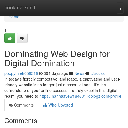
Home
bookmarkunit
Togg
navi
Home
1
Dominating Web Design for
Digital Domination
poppyhxeh056516
394 days ago
News
Discuss
In today's fiercely competitive landscape, a captivating and user-
friendly website is no longer just a essential perk. It's the
cornerstone of your online success. To truly excel in this digital
realm, you need to
https://hannaavew184631.idblogz.com/profile
Comments
Who Upvoted
Comments