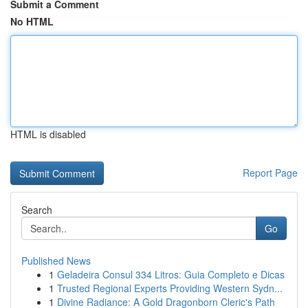
Submit a Comment
No HTML
HTML is disabled
Report Page
Search
Go
Published News
1
Geladeira Consul 334 Litros: Guia Completo e Dicas
1
Trusted Regional Experts Providing Western Sydn...
1
Divine Radiance: A Gold Dragonborn Cleric's Path