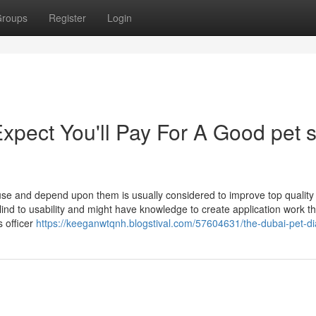
roups
Register
Login
pect You'll Pay For A Good pet 
 use and depend upon them is usually considered to improve top quality
nd to usability and might have knowledge to create application work th
s officer
https://keeganwtqnh.blogstival.com/57604631/the-dubai-pet-di