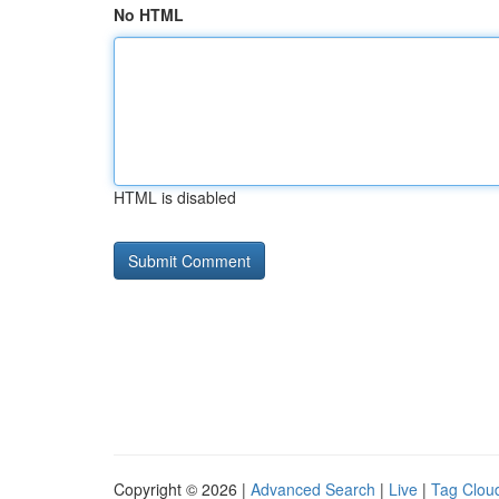
No HTML
HTML is disabled
Copyright © 2026 |
Advanced Search
|
Live
|
Tag Clou