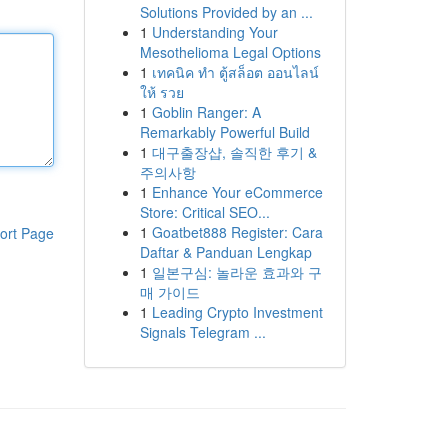
Solutions Provided by an ...
1
Understanding Your
Mesothelioma Legal Options
1
เทคนิค ทำ ตู้สล็อต ออนไลน์
ให้ รวย
1
Goblin Ranger: A
Remarkably Powerful Build
1
대구출장샵, 솔직한 후기 &
주의사항
1
Enhance Your eCommerce
Store: Critical SEO...
1
Goatbet888 Register: Cara
ort Page
Daftar & Panduan Lengkap
1
일본구심: 놀라운 효과와 구
매 가이드
1
Leading Crypto Investment
Signals Telegram ...