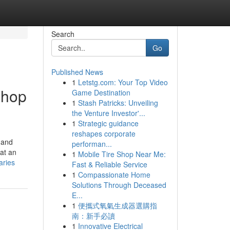
Search
Go
Published News
1
Letstg.com: Your Top Video
shop
Game Destination
1
Stash Patricks: Unveiling
the Venture Investor'...
1
Strategic guidance
reshapes corporate
 and
performan...
at an
1
Mobile Tire Shop Near Me:
aries
Fast & Reliable Service
1
Compassionate Home
Solutions Through Deceased
E...
1
便攜式氧氣生成器選購指
南：新手必讀
1
Innovative Electrical