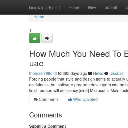
Home
bookmarkunit
Home
New
Submit
G
Home
1
How Much You Need To Ex
uae
thomasl788qlf3
395 days ago
News
Discuss
Forcing people that style and design items to actually
usefulness, but software program developers can be bli
finish person will deficiency.[nine] Microsoft's Main fact
Comments
Who Upvoted
Comments
Submit a Comment