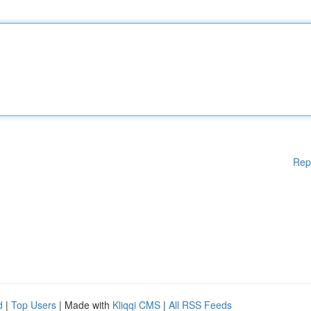
Rep
d
|
Top Users
| Made with
Kliqqi CMS
|
All RSS Feeds