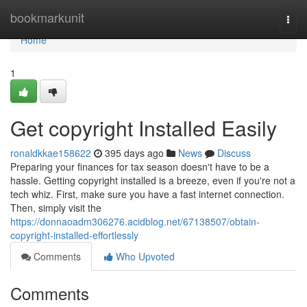
Home
bookmarkunit
Togg
navi
Home
1
Get copyright Installed Easily
ronaldkkae158622
395 days ago
News
Discuss
Preparing your finances for tax season doesn't have to be a
hassle. Getting copyright installed is a breeze, even if you're not a
tech whiz. First, make sure you have a fast internet connection.
Then, simply visit the
https://donnaoadm306276.acidblog.net/67138507/obtain-
copyright-installed-effortlessly
Comments
Who Upvoted
Comments