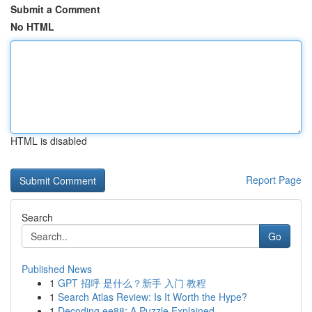
Submit a Comment
No HTML
HTML is disabled
Report Page
Search
Go
Published News
1
GPT 招呼 是什么？新手 入门 教程
1
Search Atlas Review: Is It Worth the Hype?
1
Decoding ee88: A Puzzle Explained