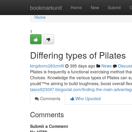
Home
bookmarkunit
Home
New
Submit
G
Home
1
Differing types of Pilates
kingdomc283zml9
395 days ago
News
Discus
Pilates is frequently a functional exercising method tha
Choices. Knowledge the various types of Pilates can su
youâ€™re aiming to build toughness, boost overall flexi
tascott23097.blogocial.com/finding-the-main-advantag
Comments
Who Upvoted
Comments
Submit a Comment