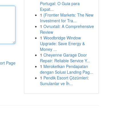
Portugal: O Guia para
Expat...
1
{Frontier Markets: The New
Investment for Tra...
1
Ovruxtali: A Comprehensive
Review
1
Woodbridge Window
Upgrade: Save Energy &
Money ...
1
Cheyenne Garage Door
Repair: Reliable Service Y...
ort Page
1
Meroketkan Pendapatan
dengan Solusi Landing Pag...
1
Pendik Escort Çözümleri:
Sunulanlar ve İh...