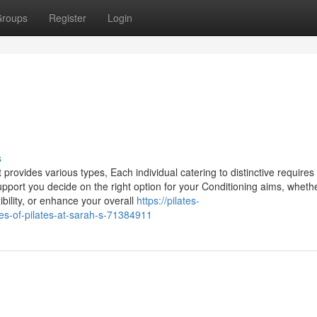
roups
Register
Login
s
t provides various types, Each individual catering to distinctive requires
pport you decide on the right option for your Conditioning aims, wheth
bility, or enhance your overall
https://pilates-
es-of-pilates-at-sarah-s-71384911