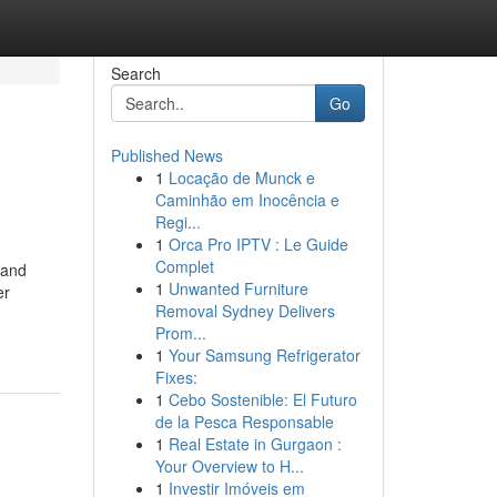
Search
Go
Published News
1
Locação de Munck e
Caminhão em Inocência e
Regi...
1
Orca Pro IPTV : Le Guide
Complet
 and
1
Unwanted Furniture
er
Removal Sydney Delivers
Prom...
1
Your Samsung Refrigerator
Fixes:
1
Cebo Sostenible: El Futuro
de la Pesca Responsable
1
Real Estate in Gurgaon :
Your Overview to H...
1
Investir Imóveis em