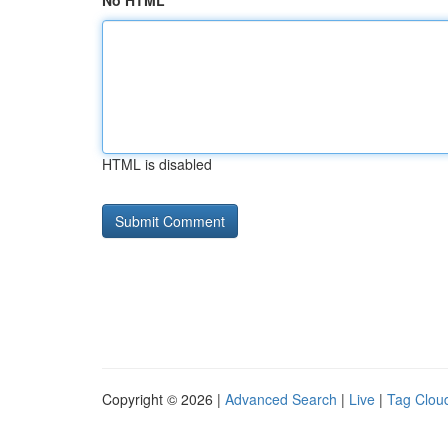
No HTML
HTML is disabled
Copyright © 2026 |
Advanced Search
|
Live
|
Tag Clou