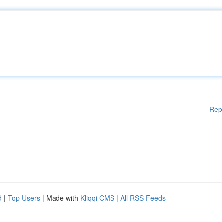
Rep
d
|
Top Users
| Made with
Kliqqi CMS
|
All RSS Feeds