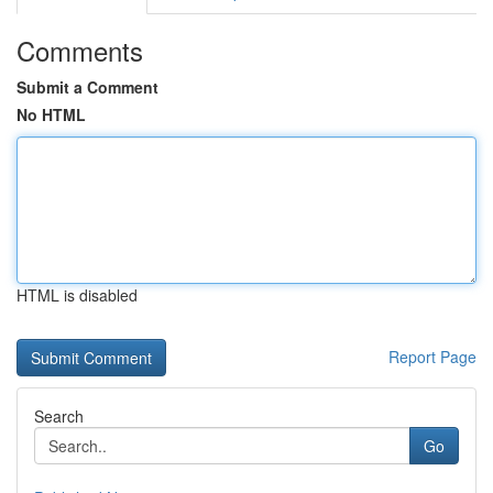
Comments
Submit a Comment
No HTML
HTML is disabled
Report Page
Search
Go