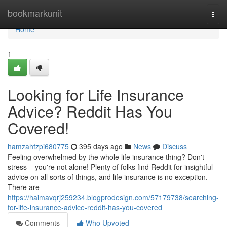
Home
bookmarkunit
Togg
navi
Home
1
Looking for Life Insurance
Advice? Reddit Has You
Covered!
hamzahfzpi680775
395 days ago
News
Discuss
Feeling overwhelmed by the whole life insurance thing? Don't
stress – you're not alone! Plenty of folks find Reddit for insightful
advice on all sorts of things, and life insurance is no exception.
There are
https://haimavqrj259234.blogprodesign.com/57179738/searching-
for-life-insurance-advice-reddit-has-you-covered
Comments
Who Upvoted