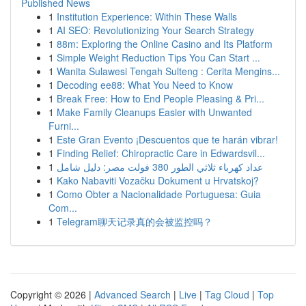
Published News
1
Institution Experience: Within These Walls
1
AI SEO: Revolutionizing Your Search Strategy
1
88m: Exploring the Online Casino and Its Platform
1
Simple Weight Reduction Tips You Can Start ...
1
Wanita Sulawesi Tengah Sulteng : Cerita Mengins...
1
Decoding ee88: What You Need to Know
1
Break Free: How to End People Pleasing & Pri...
1
Make Family Cleanups Easier with Unwanted
Furni...
1
Este Gran Evento ¡Descuentos que te harán vibrar!
1
Finding Relief: Chiropractic Care in Edwardsvil...
1
عداد كهرباء ثلاثي الطور 380 فولت مصر: دليل شامل
1
Kako Nabaviti Vozačku Dokument u Hrvatskoj?
1
Como Obter a Nacionalidade Portuguesa: Guia
Com...
1
Telegram聊天记录真的会被监控吗？
Copyright © 2026 |
Advanced Search
|
Live
|
Tag Cloud
|
Top