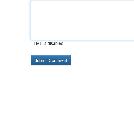
HTML is disabled