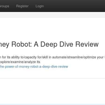
roups
Register
Login
ney Robot: A Deep Dive Review
r its ability to/capacity for/skill in automate/streamline/optimize you
 explore/examine/analyze its
the-power-of-money-robot-a-deep-dive-review