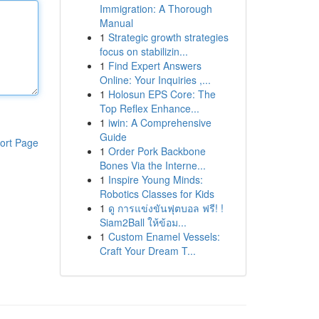
Immigration: A Thorough
Manual
1
Strategic growth strategies
focus on stabilizin...
1
Find Expert Answers
Online: Your Inquiries ,...
1
Holosun EPS Core: The
Top Reflex Enhance...
1
iwin: A Comprehensive
Guide
ort Page
1
Order Pork Backbone
Bones Via the Interne...
1
Inspire Young Minds:
Robotics Classes for Kids
1
ดู การแข่งขันฟุตบอล ฟรี! !
Siam2Ball ให้ข้อม...
1
Custom Enamel Vessels:
Craft Your Dream T...