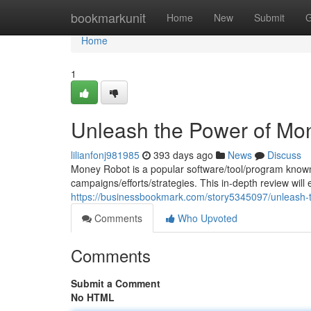
Home
bookmarkunit
Home
New
Submit
G
Home
1
Unleash the Power of Mo
lilianfonj981985
393 days ago
News
Discuss
Money Robot is a popular software/tool/program known fo
campaigns/efforts/strategies. This in-depth review will
https://businessbookmark.com/story5345097/unleash-
Comments
Who Upvoted
Comments
Submit a Comment
No HTML