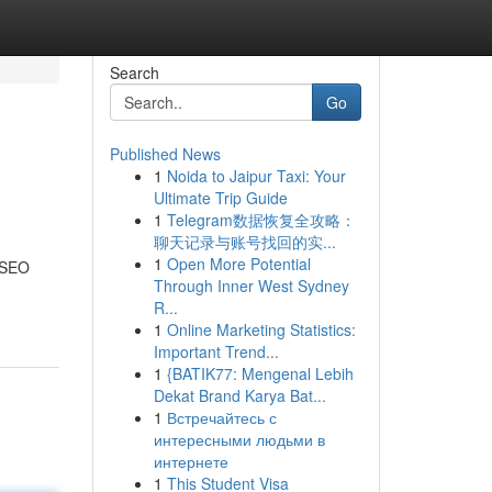
Search
Go
Published News
1
Noida to Jaipur Taxi: Your
Ultimate Trip Guide
1
Telegram数据恢复全攻略：
聊天记录与账号找回的实...
1
Open More Potential
r SEO
Through Inner West Sydney
R...
1
Online Marketing Statistics:
Important Trend...
1
{BATIK77: Mengenal Lebih
Dekat Brand Karya Bat...
1
Встречайтесь с
интересными людьми в
интернете
1
This Student Visa