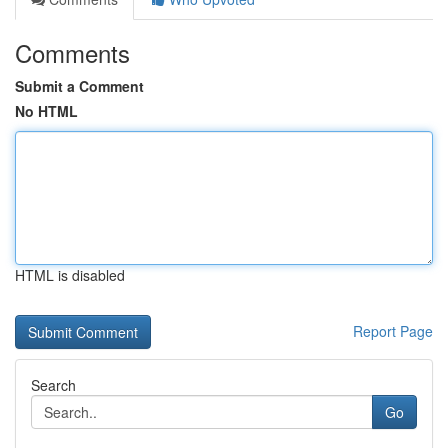
Comments
Submit a Comment
No HTML
HTML is disabled
Report Page
Search
Go