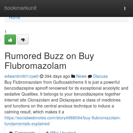
Home
bookmarkunit
Togg
navi
Home
1
Rumored Buzz on Buy
Flubromazolam
edwardm901zyw0
394 days ago
News
Discuss
Buy Flubromazolam from Gulfcoastchems It is just a powerful
benzodiazepine spinoff renowned for its exceptional anxiolytic and
sedative Qualities. It belongs to your benzodiazepine together
internet site Clonazolam and Diclazepam a class of medicines
and functions on the central anxious technique to induce a
calming result, which makes it a
https://socialwebnotes.com/story4988094/buy-flubromazolam-
fundamentals-explained
Comments
Who Upvoted