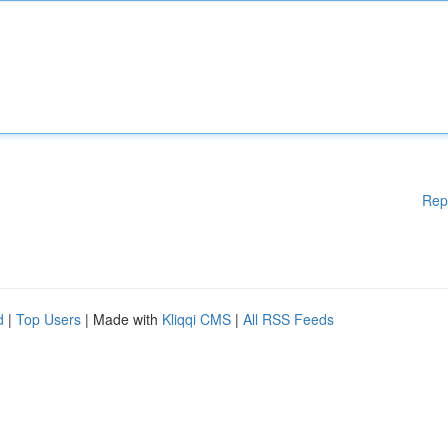
Rep
d
|
Top Users
| Made with
Kliqqi CMS
|
All RSS Feeds