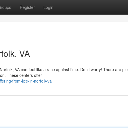
roups
Register
Login
rfolk, VA
Norfolk, VA can feel like a race against time. Don't worry! There are ple
ion. These centers offer
ring-from-lice-in-norfolk-va