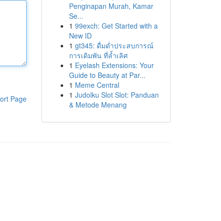
Penginapan Murah, Kamar
Se...
1
99exch: Get Started with a
New ID
1
gt345: ดื่มด่ำประสบการณ์
การเดิมพัน ที่ล้ำเลิศ
1
Eyelash Extensions: Your
Guide to Beauty at Par...
1
Meme Central
1
Judolku Slot Slot: Panduan
ort Page
& Metode Menang