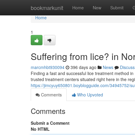
Home
bookmarkunit
Home
New
Submit
G
Home
1
Suffering from lice? in No
marcmhbt930094
396 days ago
News
Discuss
Finding a fast and successful lice treatment method in 
trusted treatment centers situated right here in the reg
https://jimcyuy650801.boyblogguide.com/34945752/suffe
Comments
Who Upvoted
Comments
Submit a Comment
No HTML