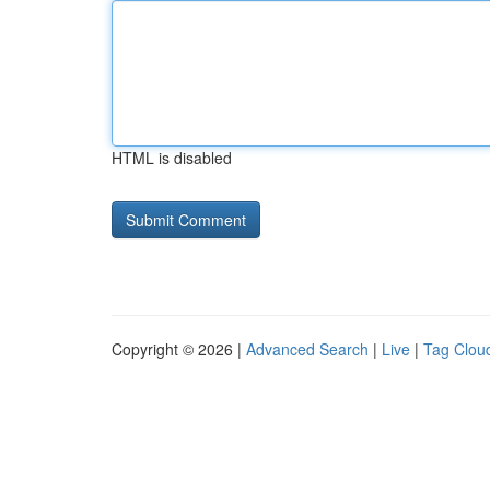
HTML is disabled
Copyright © 2026 |
Advanced Search
|
Live
|
Tag Clou