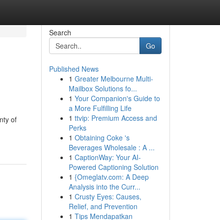
Search
Go
Published News
1
Greater Melbourne Multi-
Mailbox Solutions fo...
1
Your Companion's Guide to
a More Fulfilling Life
1
ttvip: Premium Access and
nty of
Perks
1
Obtaining Coke 's
Beverages Wholesale : A ...
1
CaptionWay: Your AI-
Powered Captioning Solution
1
{Omeglatv.com: A Deep
Analysis into the Curr...
1
Crusty Eyes: Causes,
Relief, and Prevention
1
Tips Mendapatkan