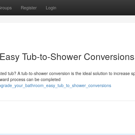
roups
Register
Login
Easy Tub-to-Shower Conversions
ted tub? A tub-to-shower conversion is the ideal solution to increase 
orward process can be completed
4/upgrade_your_bathroom_easy_tub_to_shower_conversions