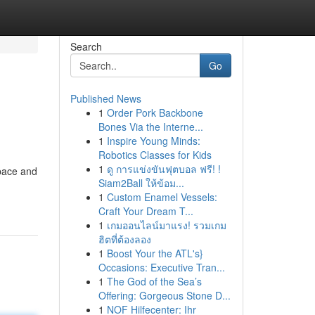
Search
Go
Published News
1
Order Pork Backbone
Bones Via the Interne...
1
Inspire Young Minds:
Robotics Classes for Kids
1
ดู การแข่งขันฟุตบอล ฟรี! !
space and
Siam2Ball ให้ข้อม...
1
Custom Enamel Vessels:
Craft Your Dream T...
1
เกมออนไลน์มาแรง! รวมเกม
ฮิตที่ต้องลอง
1
Boost Your the ATL's}
Occasions: Executive Tran...
1
The God of the Sea’s
Offering: Gorgeous Stone D...
1
NOF Hilfecenter: Ihr