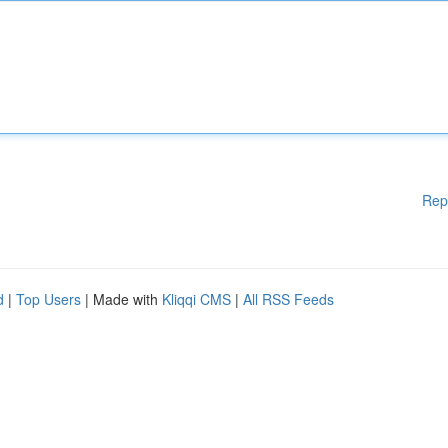
Rep
d
|
Top Users
| Made with
Kliqqi CMS
|
All RSS Feeds