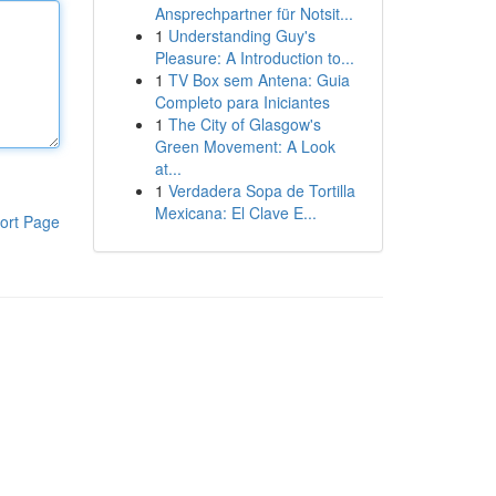
Ansprechpartner für Notsit...
1
Understanding Guy's
Pleasure: A Introduction to...
1
TV Box sem Antena: Guia
Completo para Iniciantes
1
The City of Glasgow's
Green Movement: A Look
at...
1
Verdadera Sopa de Tortilla
Mexicana: El Clave E...
ort Page