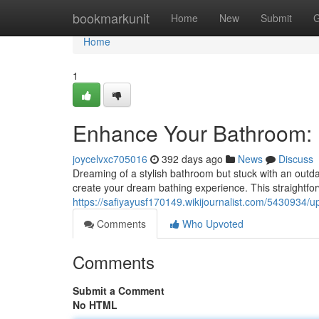
Home
bookmarkunit
Home
New
Submit
G
Home
1
Enhance Your Bathroom: 
joycelvxc705016
392 days ago
News
Discuss
Dreaming of a stylish bathroom but stuck with an outda
create your dream bathing experience. This straightf
https://safiyayusf170149.wikijournalist.com/543093
Comments
Who Upvoted
Comments
Submit a Comment
No HTML