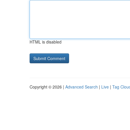
HTML is disabled
Copyright © 2026 |
Advanced Search
|
Live
|
Tag Clou