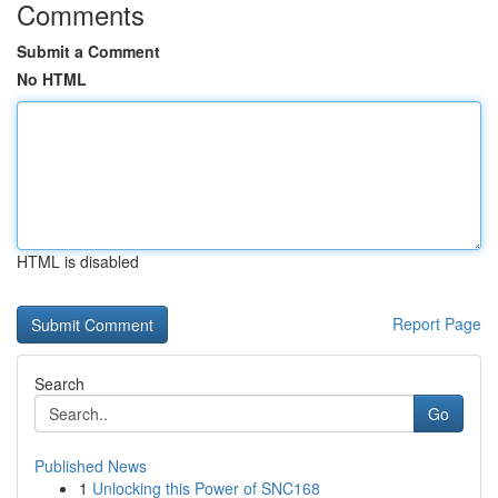
Comments
Submit a Comment
No HTML
HTML is disabled
Report Page
Search
Go
Published News
1
Unlocking this Power of SNC168