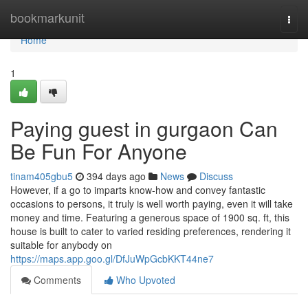
Home
bookmarkunit
Togg
navi
Home
1
Paying guest in gurgaon Can
Be Fun For Anyone
tinam405gbu5
394 days ago
News
Discuss
However, if a go to imparts know-how and convey fantastic
occasions to persons, it truly is well worth paying, even it will take
money and time. Featuring a generous space of 1900 sq. ft, this
house is built to cater to varied residing preferences, rendering it
suitable for anybody on
https://maps.app.goo.gl/DfJuWpGcbKKT44ne7
Comments
Who Upvoted