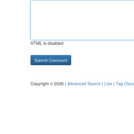
HTML is disabled
Copyright © 2026 |
Advanced Search
|
Live
|
Tag Clou