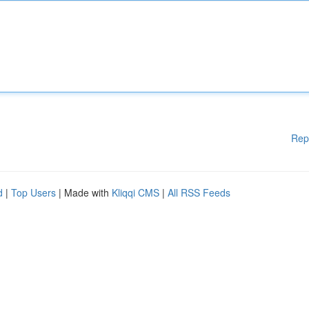
Rep
d
|
Top Users
| Made with
Kliqqi CMS
|
All RSS Feeds