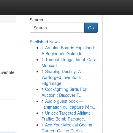
Search
Go
Published News
1
Arduino Boards Explained:
A Beginner's Guide to...
1
Tempat Tinggal Ideal: Cara
Mencari
1
Shaping Destiny: A
juvenate
Warforged Inventor’s
Pilgrimage
1
Cockfighting Birds For
Auction : Discover T...
1
Audio guest book —
l'animation qui capture l'ém...
1
Unlock Targeted Affiliate
Traffic: Bomb Package...
1
Ace Your Medical Coding
Career: Online Certific...