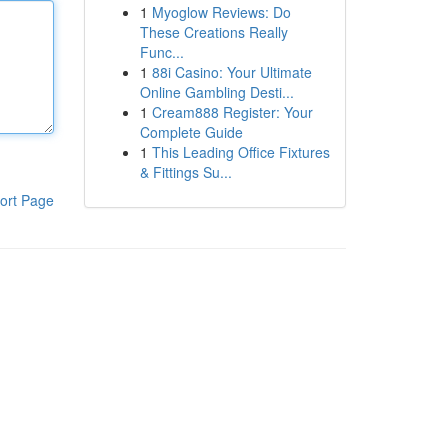
1
Myoglow Reviews: Do
These Creations Really
Func...
1
88i Casino: Your Ultimate
Online Gambling Desti...
1
Cream888 Register: Your
Complete Guide
1
This Leading Office Fixtures
& Fittings Su...
ort Page