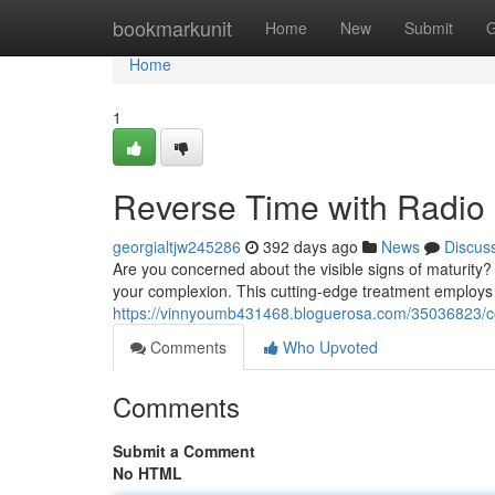
Home
bookmarkunit
Home
New
Submit
G
Home
1
Reverse Time with Radio 
georgialtjw245286
392 days ago
News
Discus
Are you concerned about the visible signs of maturity?
your complexion. This cutting-edge treatment employs
https://vinnyoumb431468.bloguerosa.com/35036823/com
Comments
Who Upvoted
Comments
Submit a Comment
No HTML