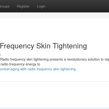
roups
Register
Login
Frequency Skin Tightening
s
 Radio frequency skin tightening presents a revolutionary solution to re
 radio frequency energy to
bat-aging-with-radio-frequency-skin-tightening