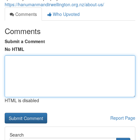
https://hanumanmandirwellington.org.nz/about-us/
Comments
Who Upvoted
Comments
Submit a Comment
No HTML
HTML is disabled
Report Page
Search