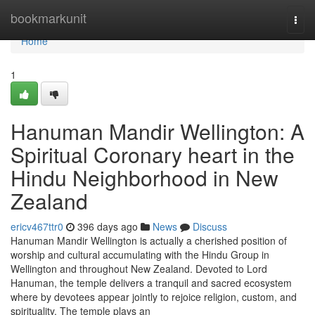
Home
bookmarkunit
Togg
navi
Home
1
Hanuman Mandir Wellington: A
Spiritual Coronary heart in the
Hindu Neighborhood in New
Zealand
ericv467ttr0
396 days ago
News
Discuss
Hanuman Mandir Wellington is actually a cherished position of
worship and cultural accumulating with the Hindu Group in
Wellington and throughout New Zealand. Devoted to Lord
Hanuman, the temple delivers a tranquil and sacred ecosystem
where by devotees appear jointly to rejoice religion, custom, and
spirituality. The temple plays an